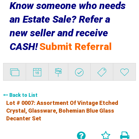
Know someone who needs
an Estate Sale? Refer a
new seller and receive
CASH!
Submit Referral
Back to List
Lot # 0007:
Assortment Of Vintage Etched
Crystal, Glassware, Bohemian Blue Glass
Decanter Set