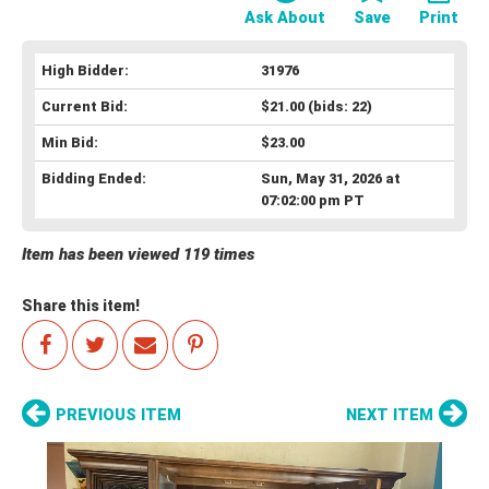
Ask About
Save
Print
High Bidder:
31976
Current Bid:
$21.00
(bids: 22)
Min Bid:
$23.00
Bidding Ended:
Sun, May 31, 2026 at
07:02:00 pm PT
Item has been viewed 119 times
Share this item!
PREVIOUS ITEM
NEXT ITEM