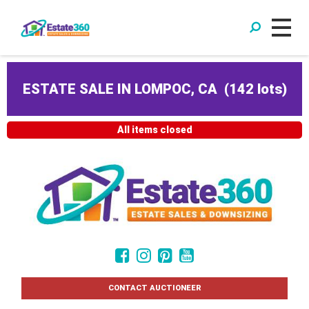
ESTATE SALE IN LOMPOC, CA
(
142 lots
)
All items closed
CONTACT AUCTIONEER