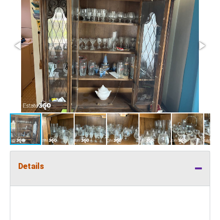
Details