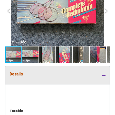
Details
Taxable