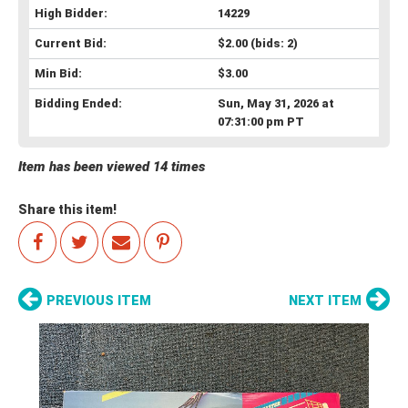
High Bidder:
14229
Current Bid:
$2.00
(bids: 2)
Min Bid:
$3.00
Bidding Ended:
Sun, May 31, 2026 at
07:31:00 pm PT
Item has been viewed 14 times
Share this item!
PREVIOUS ITEM
NEXT ITEM