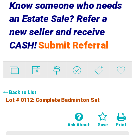
Know someone who needs
an Estate Sale? Refer a
new seller and receive
CASH!
Submit Referral
Back to List
Lot # 0112:
Complete Badminton Set
Ask About
Save
Print