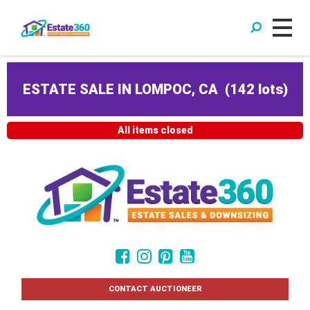
ESTATE SALE IN LOMPOC, CA
(
142 lots
)
All items closed
CONTACT AUCTIONEER