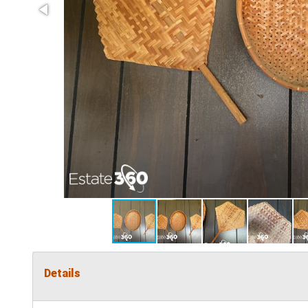
Details