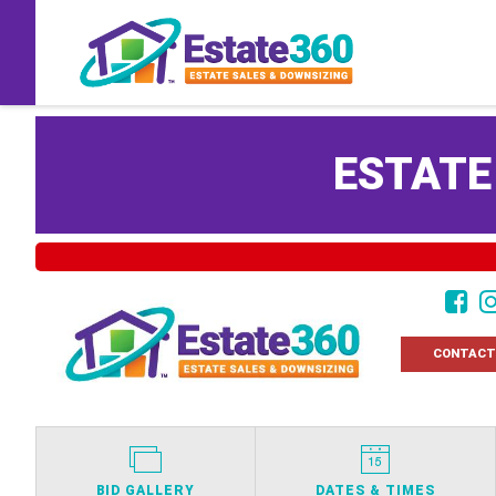
ESTATE
CONTACT
BID GALLERY
DATES & TIMES