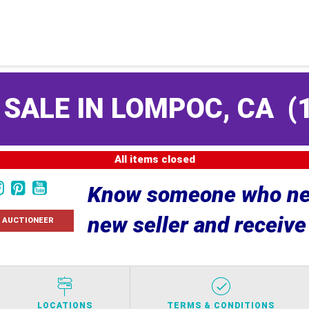
 SALE IN LOMPOC, CA
(
All items closed
Know someone who nee
new seller and receiv
 AUCTIONEER
LOCATIONS
TERMS & CONDITIONS