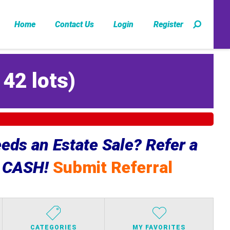
Home
Contact Us
Login
Register
142 lots
)
ds an Estate Sale? Refer a
e CASH!
Submit Referral
CATEGORIES
MY FAVORITES