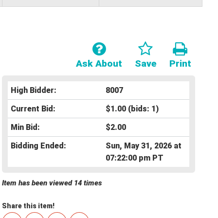
Ask About
Save
Print
High Bidder:
8007
Current Bid:
$1.00
(bids: 1)
Min Bid:
$2.00
Bidding Ended:
Sun, May 31, 2026 at
07:22:00 pm PT
Item has been viewed 14 times
Share this item!