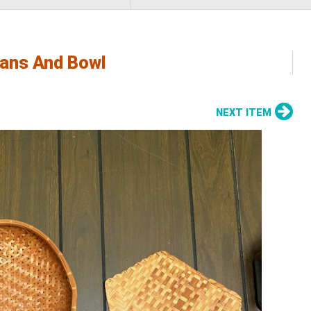
ans And Bowl
NEXT ITEM