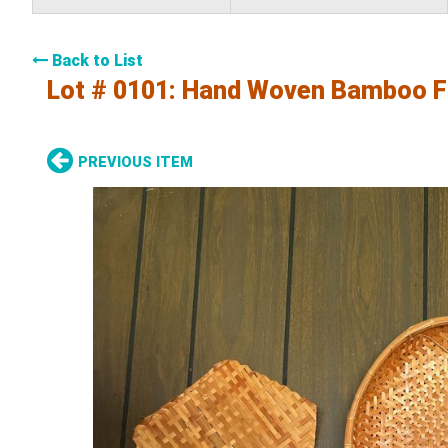
Back to List
Lot # 0101:
Hand Woven Bamboo F
PREVIOUS ITEM