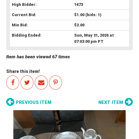
High Bidder:
1473
Current Bid:
$1.00
(bids: 1)
Min Bid:
$2.00
Bidding Ended:
Sun, May 31, 2026 at
07:03:00 pm PT
Item has been viewed 67 times
Share this item!
PREVIOUS ITEM
NEXT ITEM