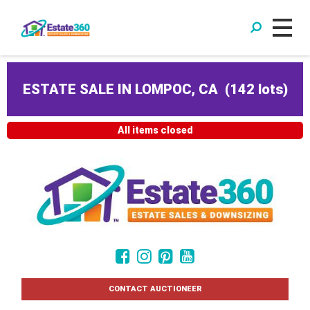
ESTATE SALE IN LOMPOC, CA
(
142 lots
)
All items closed
CONTACT AUCTIONEER