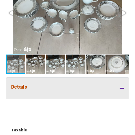
Details
Taxable