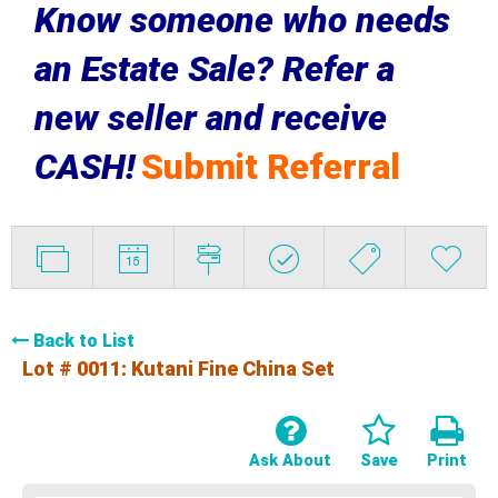
Know someone who needs
an Estate Sale? Refer a
new seller and receive
CASH!
Submit Referral
Back to List
Lot # 0011:
Kutani Fine China Set
Ask About
Save
Print