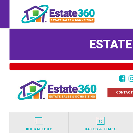
ESTATE
CONTACT
BID GALLERY
DATES & TIMES