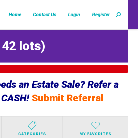
Home
Contact Us
Login
Register
142 lots
)
ds an Estate Sale? Refer a
e CASH!
Submit Referral
CATEGORIES
MY FAVORITES