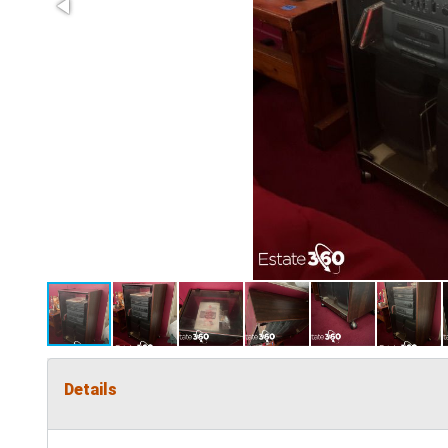
Details