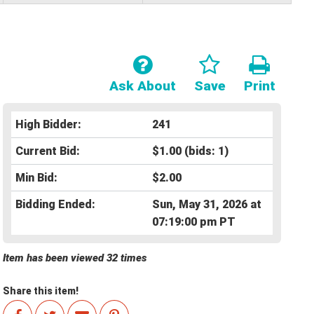
Ask About
Save
Print
High Bidder:
241
Current Bid:
$1.00
(bids: 1)
Min Bid:
$2.00
Bidding Ended:
Sun, May 31, 2026 at
07:19:00 pm PT
Item has been viewed 32 times
Share this item!