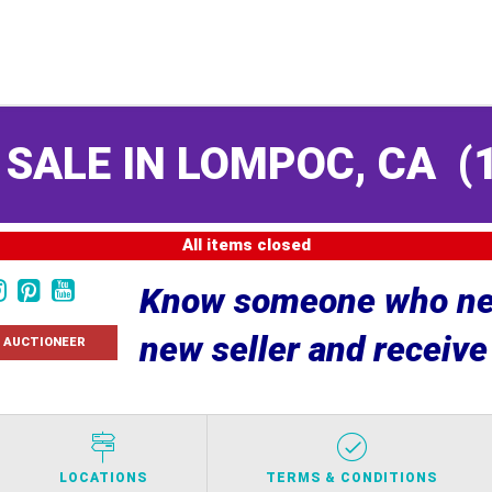
 SALE IN LOMPOC, CA
(
All items closed
Know someone who nee
new seller and receiv
 AUCTIONEER
LOCATIONS
TERMS & CONDITIONS