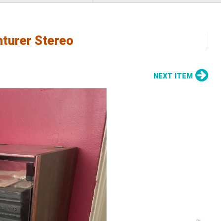
nturer Stereo
NEXT ITEM