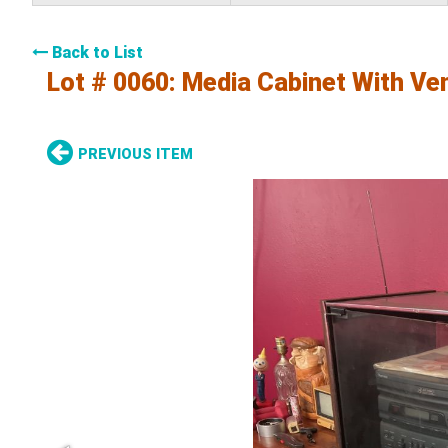
Back to List
Lot # 0060:
Media Cabinet With Ve
PREVIOUS ITEM