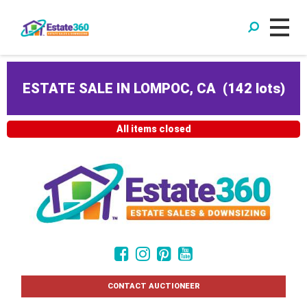
ESTATE SALE IN LOMPOC, CA
(
142 lots
)
All items closed
CONTACT AUCTIONEER