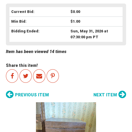
Current Bid:
$0.00
Min Bid:
$1.00
Bidding Ended:
Sun, May 31, 2026 at
07:30:00 pm PT
Item has been viewed 14 times
Share this item!
PREVIOUS ITEM
NEXT ITEM