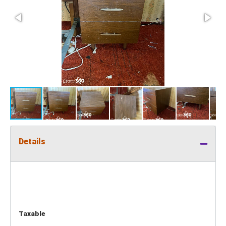
Details
Taxable