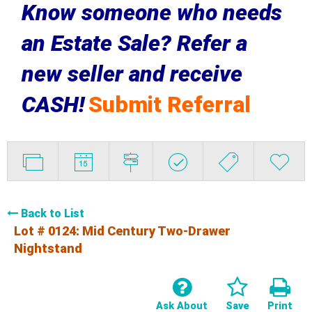
Know someone who needs
an Estate Sale? Refer a
new seller and receive
CASH!
Submit Referral
Back to List
Lot # 0124:
Mid Century Two-Drawer
Nightstand
Ask About
Save
Print