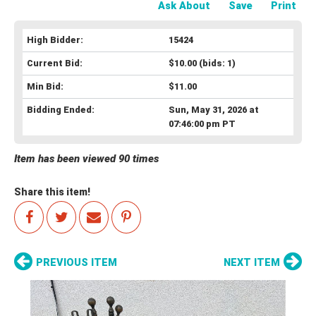
Ask About
Save
Print
High Bidder:
15424
Current Bid:
$10.00
(bids: 1)
Min Bid:
$11.00
Bidding Ended:
Sun, May 31, 2026 at
07:46:00 pm PT
Item has been viewed 90 times
Share this item!
PREVIOUS ITEM
NEXT ITEM