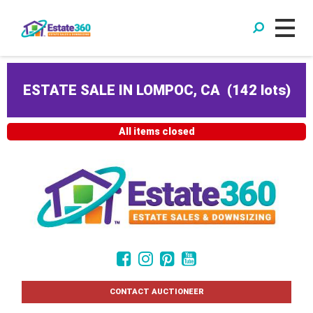
ESTATE SALE IN LOMPOC, CA
(
142 lots
)
All items closed
CONTACT AUCTIONEER