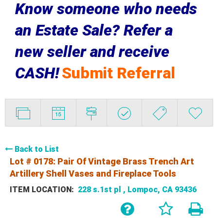
Know someone who needs
an Estate Sale? Refer a
new seller and receive
CASH!
Submit Referral
Back to List
Lot # 0178:
Pair Of Vintage Brass Trench Art
Artillery Shell Vases and Fireplace Tools
ITEM LOCATION:
228 s.1st pl , Lompoc, CA 93436