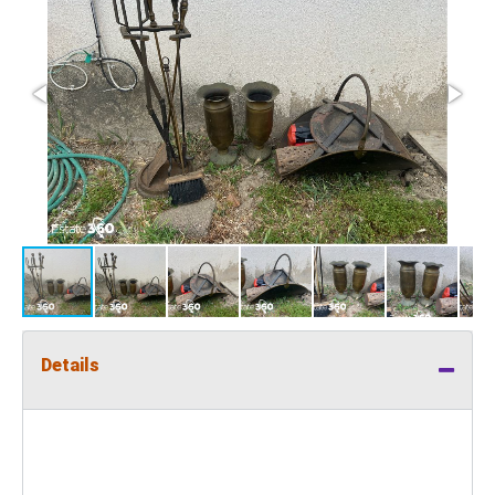
Details