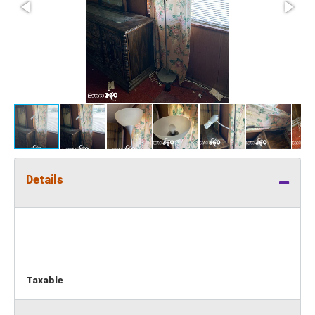
Details
Taxable