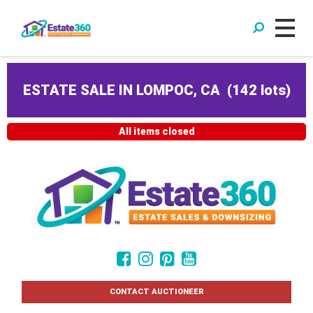
ESTATE SALE IN LOMPOC, CA
(
142 lots
)
All items closed
CONTACT AUCTIONEER