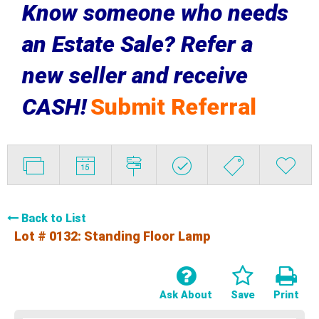
Know someone who needs
an Estate Sale? Refer a
new seller and receive
CASH!
Submit Referral
Back to List
Lot # 0132:
Standing Floor Lamp
Ask About
Save
Print