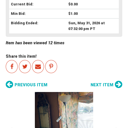
Current Bid:
$0.00
Min Bid:
$1.00
Bidding Ended:
Sun, May 31, 2026 at
07:32:00 pm PT
Item has been viewed 12 times
Share this item!
PREVIOUS ITEM
NEXT ITEM