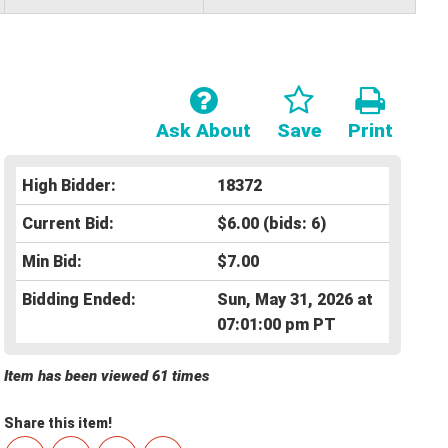
Ask About
Save
Print
High Bidder:
18372
Current Bid:
$6.00
(bids: 6)
Min Bid:
$7.00
Bidding Ended:
Sun, May 31, 2026 at
07:01:00 pm PT
Item has been viewed 61 times
Share this item!