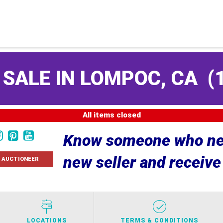
 SALE IN LOMPOC, CA
(
All items closed
Know someone who nee
new seller and receiv
 AUCTIONEER
LOCATIONS
TERMS & CONDITIONS