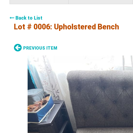
Back to List
Lot # 0006:
Upholstered Bench
PREVIOUS ITEM