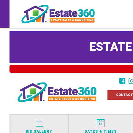
ESTATE
CONTACT
BID GALLERY
DATES & TIMES