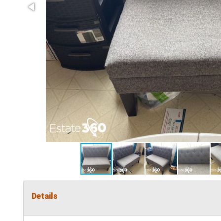
Details