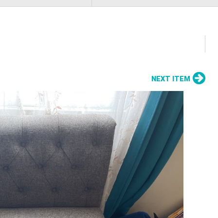
NEXT ITEM