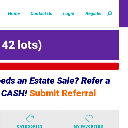
Home
Contact Us
Login
Register
142 lots
)
ds an Estate Sale? Refer a
e CASH!
Submit Referral
CATEGORIES
MY FAVORITES