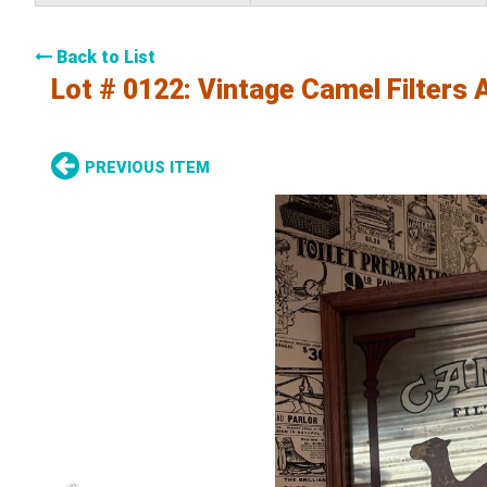
Back to List
Lot # 0122:
Vintage Camel Filters 
PREVIOUS ITEM