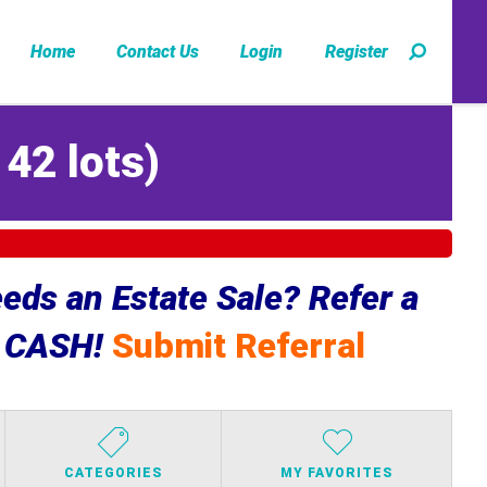
Home
Contact Us
Login
Register
142 lots
)
ds an Estate Sale? Refer a
e CASH!
Submit Referral
CATEGORIES
MY FAVORITES