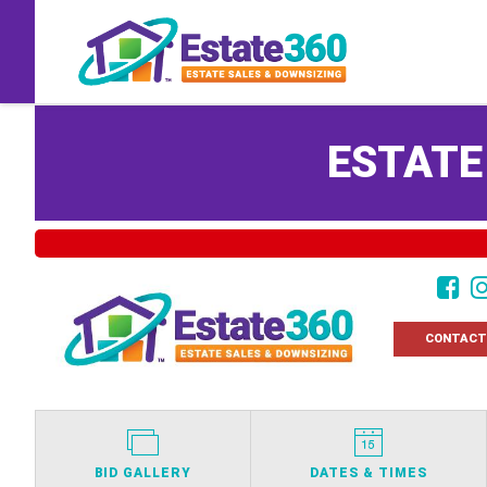
ESTATE
CONTACT
BID GALLERY
DATES & TIMES