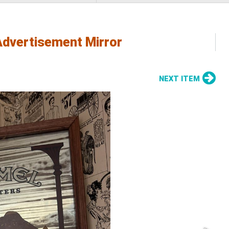
Advertisement Mirror
NEXT ITEM