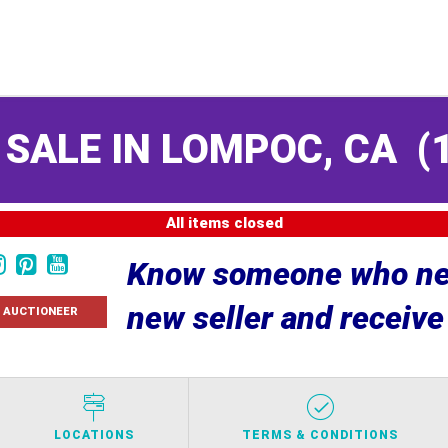
 SALE IN LOMPOC, CA
(
All items closed
Know someone who nee
new seller and receiv
 AUCTIONEER
LOCATIONS
TERMS & CONDITIONS