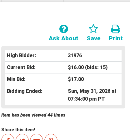
Ask About
Save
Print
High Bidder:
31976
Current Bid:
$16.00
(bids: 15)
Min Bid:
$17.00
Bidding Ended:
Sun, May 31, 2026 at
07:34:00 pm PT
Item has been viewed 44 times
Share this item!