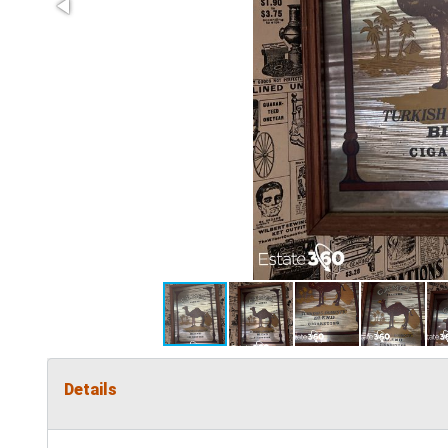
Details