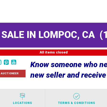
 SALE IN LOMPOC, CA
(
All items closed
Know someone who nee
new seller and receiv
 AUCTIONEER
LOCATIONS
TERMS & CONDITIONS