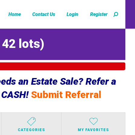
Home
Contact Us
Login
Register
142 lots
)
ds an Estate Sale? Refer a
e CASH!
Submit Referral
CATEGORIES
MY FAVORITES