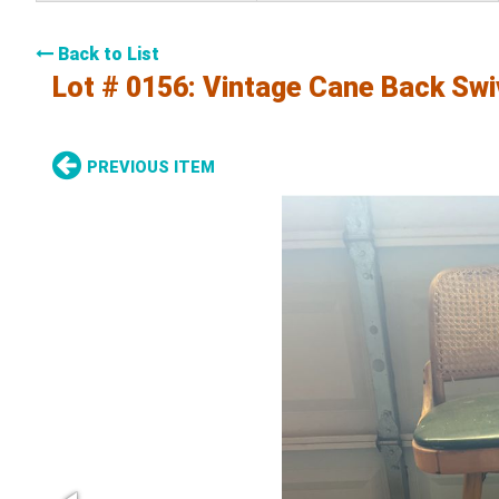
Back to List
Lot # 0156:
Vintage Cane Back Swiv
PREVIOUS ITEM