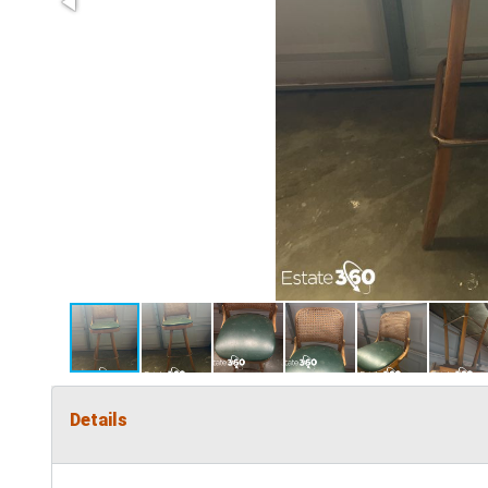
Details