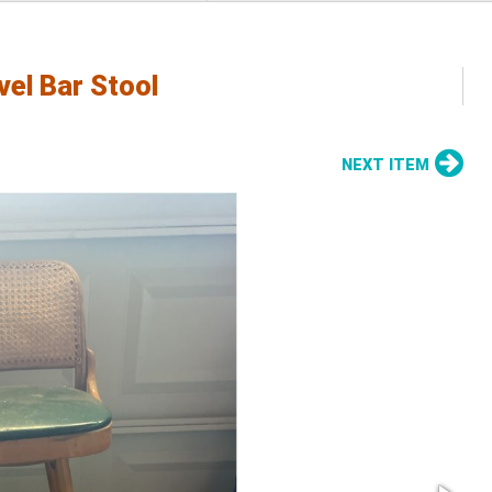
el Bar Stool
NEXT ITEM