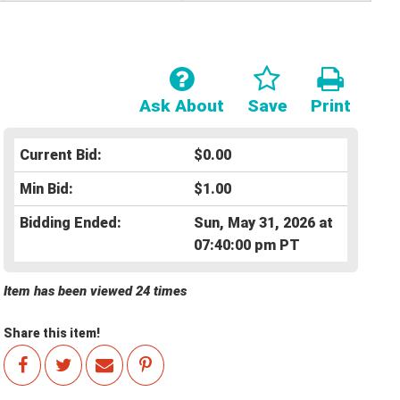
Ask About
Save
Print
Current Bid:
$0.00
Min Bid:
$1.00
Bidding Ended:
Sun, May 31, 2026 at
07:40:00 pm PT
Item has been viewed 24 times
Share this item!