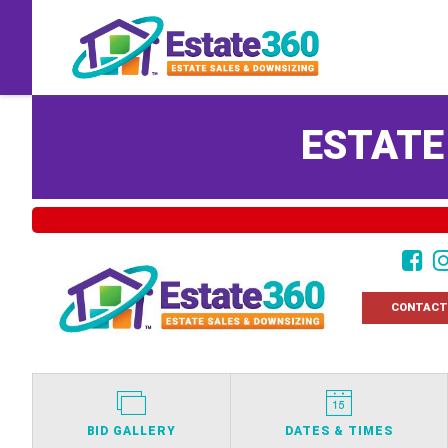
ESTATE
CONTACT
BID GALLERY
DATES & TIMES