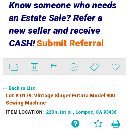
Know someone who needs
an Estate Sale? Refer a
new seller and receive
CASH!
Submit Referral
Back to List
Lot # 0179:
Vintage Singer Futura Model 900
Sewing Machine
ITEM LOCATION:
228 s.1st pl , Lompoc, CA 93436