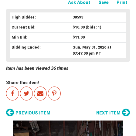
Ask About
Save
Print
High Bidder:
30593
Current Bid:
$10.00
(bids: 1)
Min Bid:
$11.00
Bidding Ended:
Sun, May 31, 2026 at
07:47:00 pm PT
Item has been viewed 36 times
Share this item!
PREVIOUS ITEM
NEXT ITEM