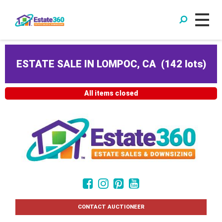
ESTATE SALE IN LOMPOC, CA
(
142 lots
)
All items closed
CONTACT AUCTIONEER