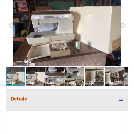
Details