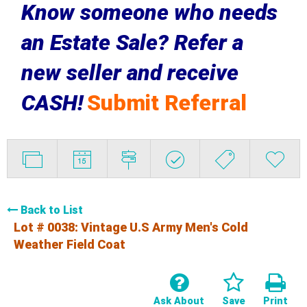
Know someone who needs
an Estate Sale? Refer a
new seller and receive
CASH!
Submit Referral
Back to List
Lot # 0038:
Vintage U.S Army Men's Cold
Weather Field Coat
Ask About
Save
Print