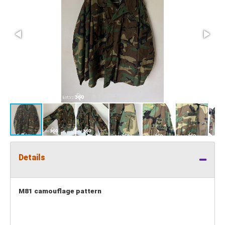
Details
M81 camouflage pattern