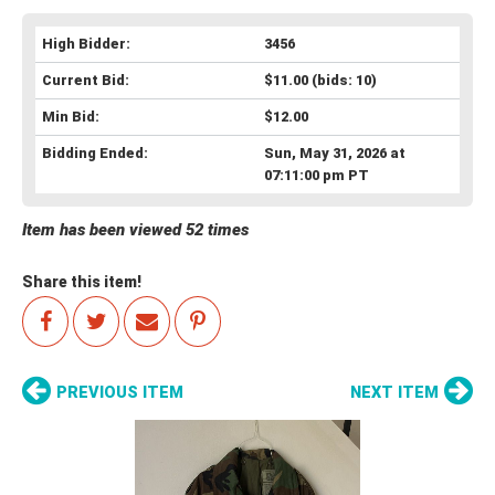
High Bidder:
3456
Current Bid:
$11.00
(bids: 10)
Min Bid:
$12.00
Bidding Ended:
Sun, May 31, 2026 at
07:11:00 pm PT
Item has been viewed 52 times
Share this item!
PREVIOUS ITEM
NEXT ITEM