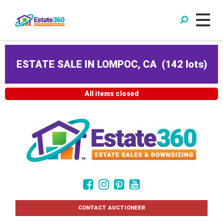
ESTATE SALE IN LOMPOC, CA
(
142 lots
)
All items closed
CONTACT AUCTIONEER