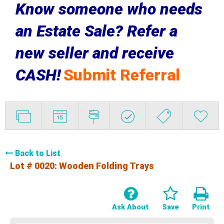
Know someone who needs
an Estate Sale? Refer a
new seller and receive
CASH!
Submit Referral
Back to List
Lot # 0020:
Wooden Folding Trays
Ask About
Save
Print