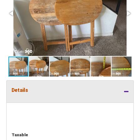
Details
Taxable