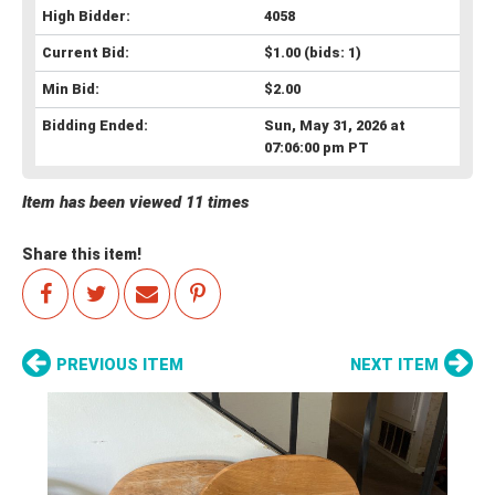
High Bidder:
4058
Current Bid:
$1.00
(bids: 1)
Min Bid:
$2.00
Bidding Ended:
Sun, May 31, 2026 at
07:06:00 pm PT
Item has been viewed 11 times
Share this item!
PREVIOUS ITEM
NEXT ITEM