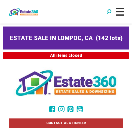
ESTATE SALE IN LOMPOC, CA
(
142 lots
)
All items closed
CONTACT AUCTIONEER