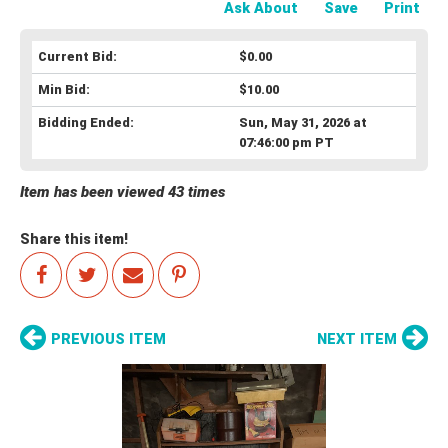
Ask About
Save
Print
Current Bid:
$0.00
Min Bid:
$10.00
Bidding Ended:
Sun, May 31, 2026 at
07:46:00 pm PT
Item has been viewed 43 times
Share this item!
PREVIOUS ITEM
NEXT ITEM