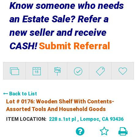
Know someone who needs
an Estate Sale? Refer a
new seller and receive
CASH!
Submit Referral
Back to List
Lot # 0176:
Wooden Shelf With Contents-
Assorted Tools And Household Goods
ITEM LOCATION:
228 s.1st pl , Lompoc, CA 93436