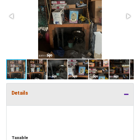
Details
Taxable