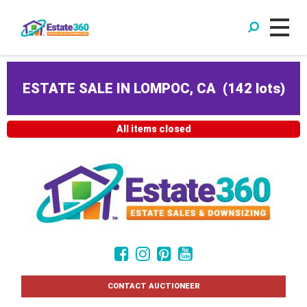
ESTATE SALE IN LOMPOC, CA
(
142 lots
)
All items closed
CONTACT AUCTIONEER