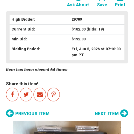
Ask About
Save
Print
High Bidder:
29709
Current Bid:
$182.00
(bids: 19)
Min Bid:
$192.00
Bidding Ended:
Fri, Jun 5, 2026 at 07:10:00
pm PT
Item has been viewed 64 times
Share this item!
PREVIOUS ITEM
NEXT ITEM