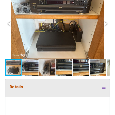
Details