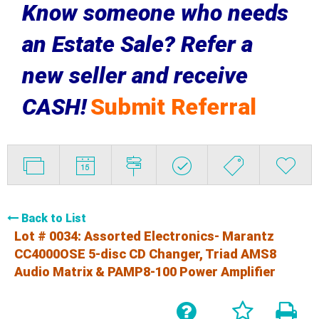
Know someone who needs
an Estate Sale? Refer a
new seller and receive
CASH!
Submit Referral
Back to List
Lot # 0034:
Assorted Electronics- Marantz
CC4000OSE 5-disc CD Changer, Triad AMS8
Audio Matrix & PAMP8-100 Power Amplifier