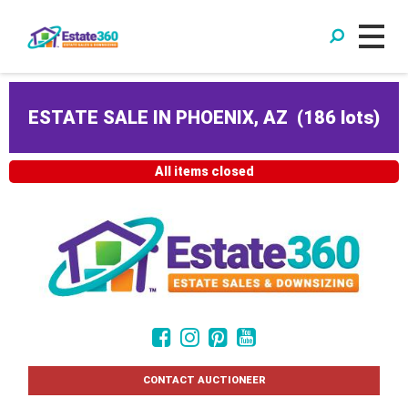
ESTATE SALE IN PHOENIX, AZ
(
186 lots
)
All items closed
CONTACT AUCTIONEER