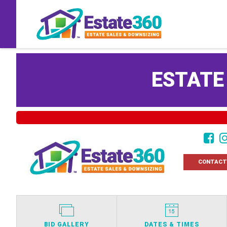
ESTATE
CONTACT
BID GALLERY
DATES & TIMES