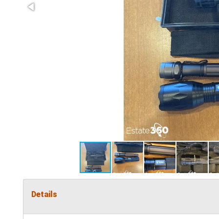
Details