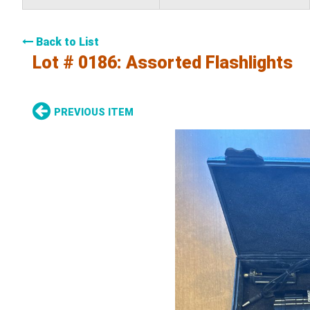
Back to List
Lot # 0186:
Assorted Flashlights
PREVIOUS ITEM