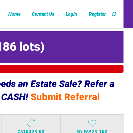
Home
Contact Us
Login
Register
186 lots
)
ds an Estate Sale? Refer a
e CASH!
Submit Referral
CATEGORIES
MY FAVORITES