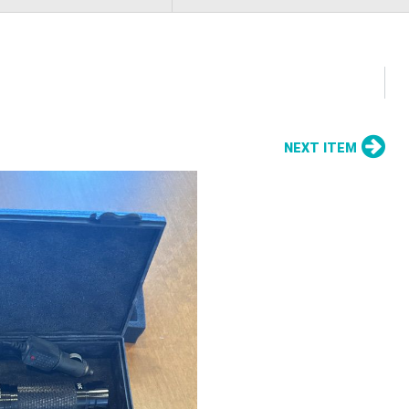
NEXT ITEM