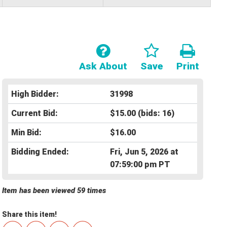
Ask About
Save
Print
High Bidder:
31998
Current Bid:
$15.00
(bids: 16)
Min Bid:
$16.00
Bidding Ended:
Fri, Jun 5, 2026 at
07:59:00 pm PT
Item has been viewed 59 times
Share this item!