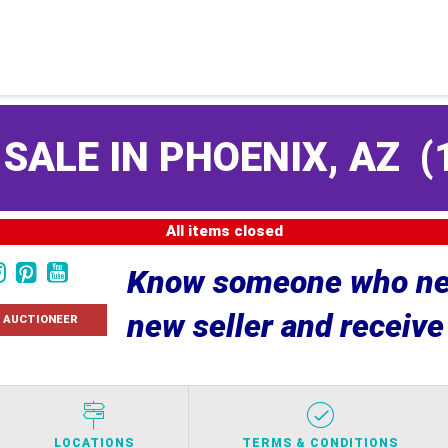
 SALE IN PHOENIX, AZ
(
All items closed
Know someone who nee
new seller and receiv
 AUCTIONEER
LOCATIONS
TERMS & CONDITIONS