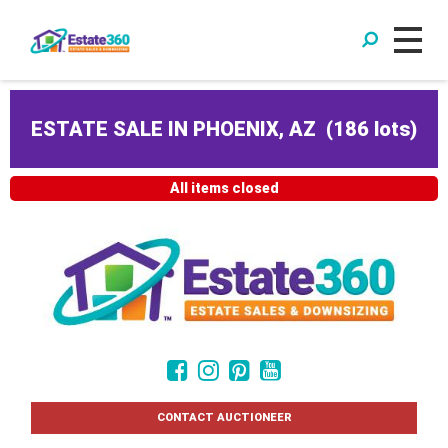
ESTATE SALE IN PHOENIX, AZ
(
186 lots
)
All items closed
CONTACT AUCTIONEER