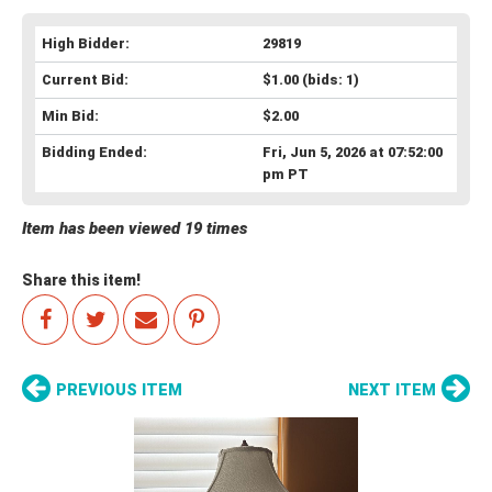
High Bidder:
29819
Current Bid:
$1.00
(bids: 1)
Min Bid:
$2.00
Bidding Ended:
Fri, Jun 5, 2026 at 07:52:00
pm PT
Item has been viewed 19 times
Share this item!
PREVIOUS ITEM
NEXT ITEM