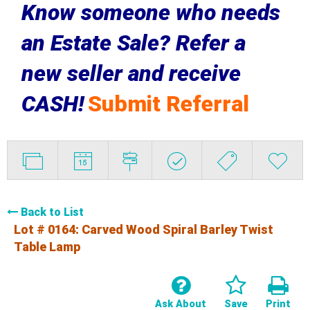
Know someone who needs
an Estate Sale? Refer a
new seller and receive
CASH!
Submit Referral
Back to List
Lot # 0164:
Carved Wood Spiral Barley Twist
Table Lamp
Ask About
Save
Print