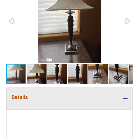
Details