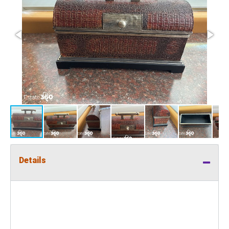
Details