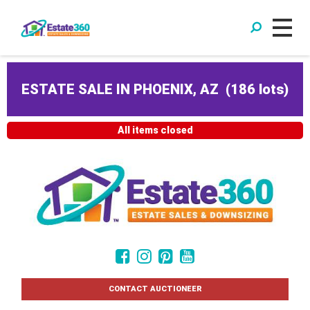
ESTATE SALE IN PHOENIX, AZ
(
186 lots
)
All items closed
CONTACT AUCTIONEER