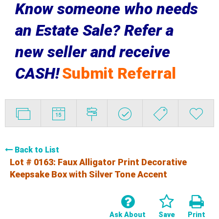
Know someone who needs
an Estate Sale? Refer a
new seller and receive
CASH!
Submit Referral
Back to List
Lot # 0163:
Faux Alligator Print Decorative
Keepsake Box with Silver Tone Accent
Ask About
Save
Print