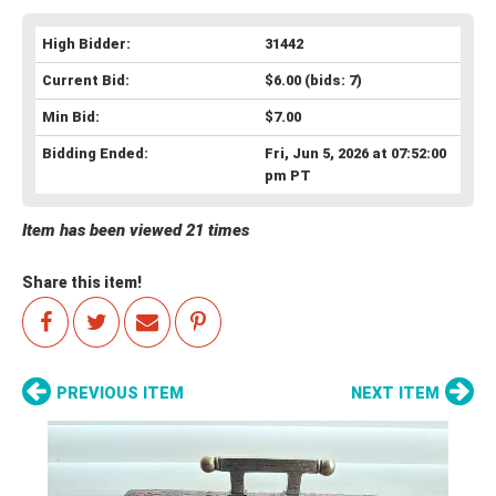
High Bidder:
31442
Current Bid:
$6.00
(bids: 7)
Min Bid:
$7.00
Bidding Ended:
Fri, Jun 5, 2026 at 07:52:00
pm PT
Item has been viewed 21 times
Share this item!
PREVIOUS ITEM
NEXT ITEM