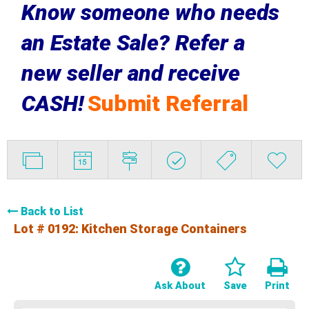
Know someone who needs
an Estate Sale? Refer a
new seller and receive
CASH!
Submit Referral
Back to List
Lot # 0192:
Kitchen Storage Containers
Ask About
Save
Print