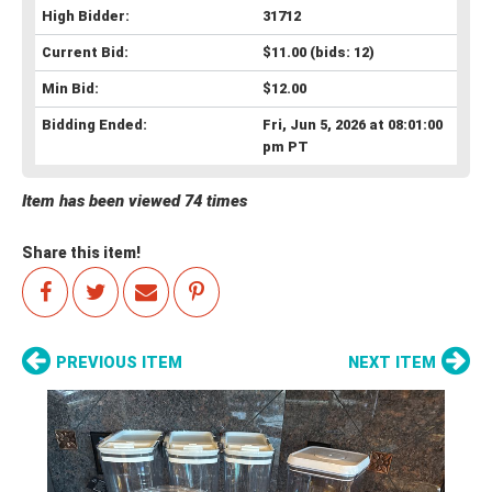
High Bidder:
31712
Current Bid:
$11.00
(bids: 12)
Min Bid:
$12.00
Bidding Ended:
Fri, Jun 5, 2026 at 08:01:00
pm PT
Item has been viewed 74 times
Share this item!
PREVIOUS ITEM
NEXT ITEM