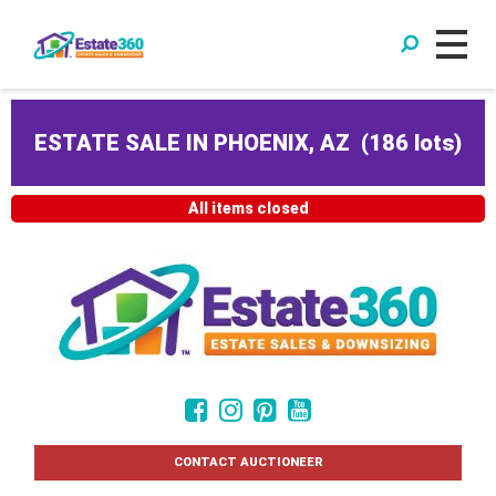
ESTATE SALE IN PHOENIX, AZ
(
186 lots
)
All items closed
CONTACT AUCTIONEER