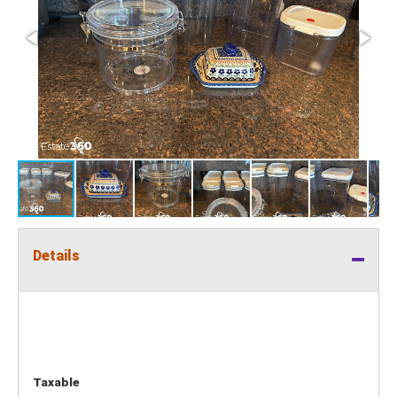
Details
Taxable