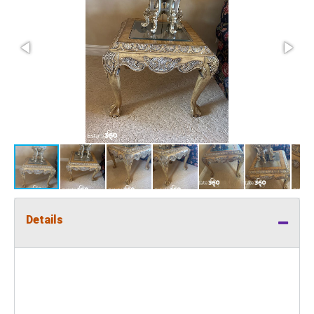
Details