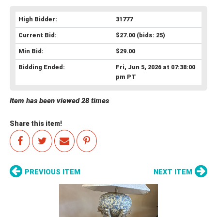
High Bidder:
31777
Current Bid:
$27.00
(bids: 25)
Min Bid:
$29.00
Bidding Ended:
Fri, Jun 5, 2026 at 07:38:00
pm PT
Item has been viewed 28 times
Share this item!
PREVIOUS ITEM
NEXT ITEM