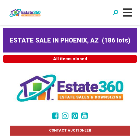
ESTATE SALE IN PHOENIX, AZ
(
186 lots
)
All items closed
CONTACT AUCTIONEER