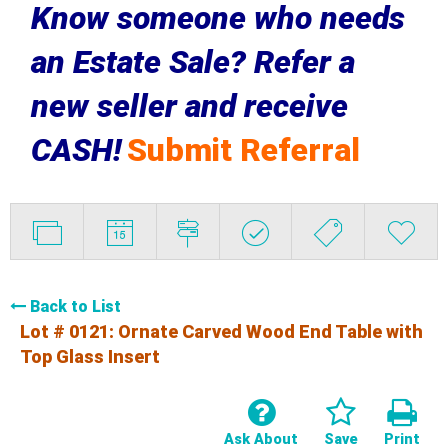
Know someone who needs
an Estate Sale? Refer a
new seller and receive
CASH!
Submit Referral
Back to List
Lot # 0121:
Ornate Carved Wood End Table with
Top Glass Insert
Ask About
Save
Print