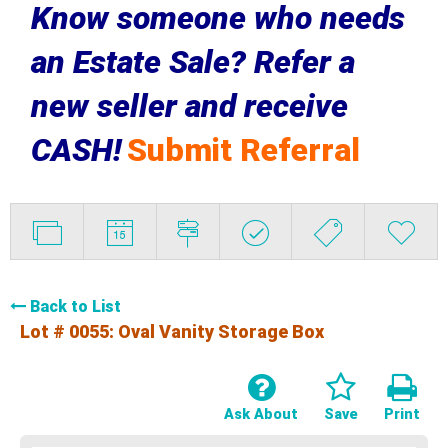
Know someone who needs
an Estate Sale? Refer a
new seller and receive
CASH!
Submit Referral
Back to List
Lot # 0055:
Oval Vanity Storage Box
Ask About
Save
Print