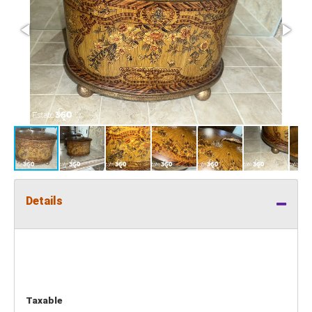
Details
Taxable