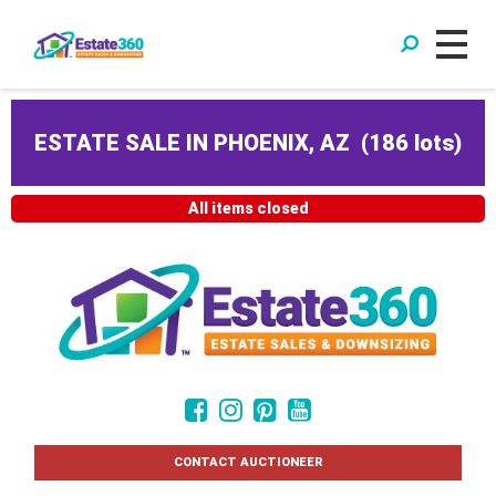
ESTATE SALE IN PHOENIX, AZ
(
186 lots
)
All items closed
CONTACT AUCTIONEER