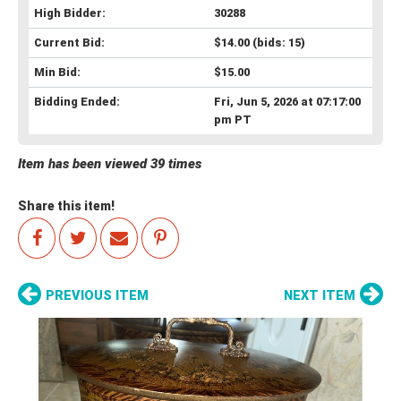
High Bidder:
30288
Current Bid:
$14.00
(bids: 15)
Min Bid:
$15.00
Bidding Ended:
Fri, Jun 5, 2026 at 07:17:00
pm PT
Item has been viewed 39 times
Share this item!
PREVIOUS ITEM
NEXT ITEM