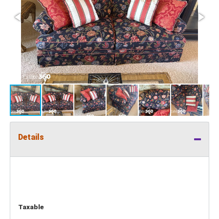
Details
Taxable