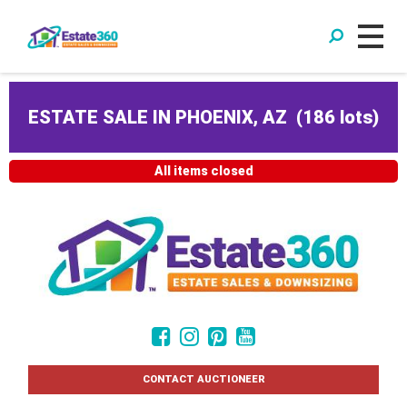
ESTATE SALE IN PHOENIX, AZ
(
186 lots
)
All items closed
CONTACT AUCTIONEER