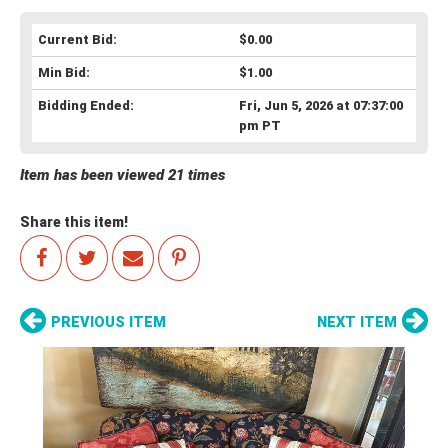
Current Bid:
$0.00
Min Bid:
$1.00
Bidding Ended:
Fri, Jun 5, 2026 at 07:37:00
pm PT
Item has been viewed 21 times
Share this item!
PREVIOUS ITEM
NEXT ITEM