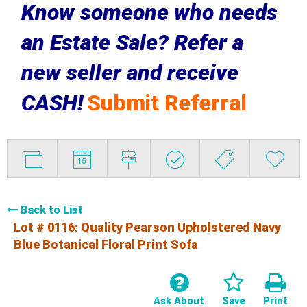
Know someone who needs
an Estate Sale? Refer a
new seller and receive
CASH!
Submit Referral
Back to List
Lot # 0116:
Quality Pearson Upholstered Navy
Blue Botanical Floral Print Sofa
Ask About
Save
Print