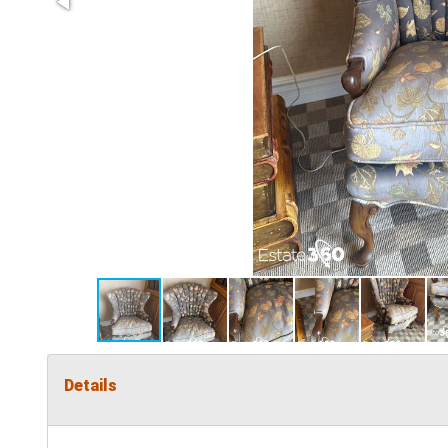
Details