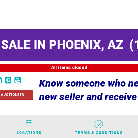
 SALE IN PHOENIX, AZ
(
All items closed
Know someone who nee
new seller and receiv
 AUCTIONEER
LOCATIONS
TERMS & CONDITIONS