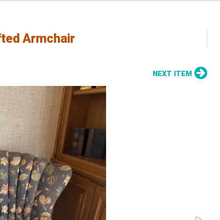
fted Armchair
NEXT ITEM