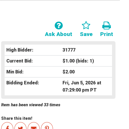
Ask About
Save
Print
High Bidder:
31777
Current Bid:
$1.00
(bids: 1)
Min Bid:
$2.00
Bidding Ended:
Fri, Jun 5, 2026 at
07:29:00 pm PT
Item has been viewed 33 times
Share this item!