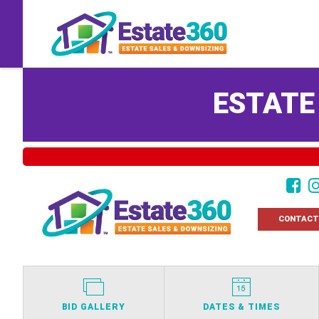
ESTATE
CONTACT
BID GALLERY
DATES & TIMES