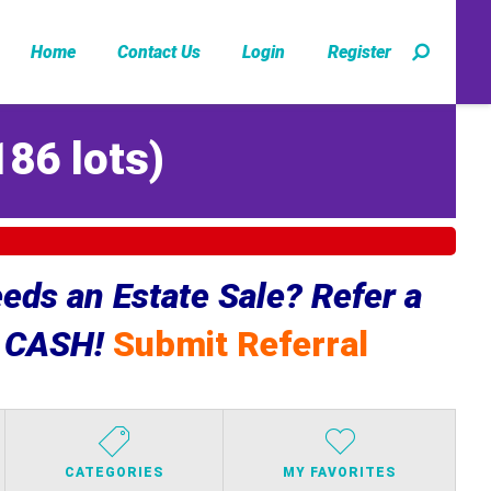
Home
Contact Us
Login
Register
186 lots
)
ds an Estate Sale? Refer a
e CASH!
Submit Referral
CATEGORIES
MY FAVORITES