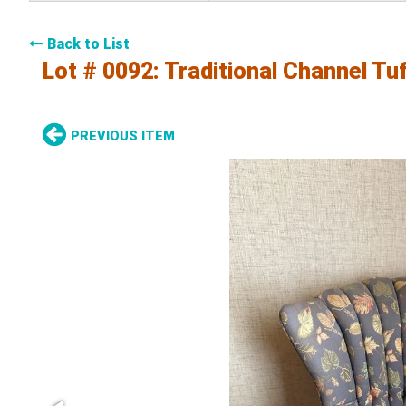
Back to List
Lot # 0092:
Traditional Channel Tu
PREVIOUS ITEM