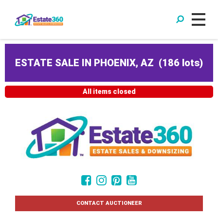
ESTATE SALE IN PHOENIX, AZ
(
186 lots
)
All items closed
CONTACT AUCTIONEER