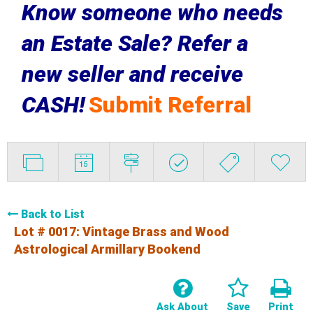
Know someone who needs
an Estate Sale? Refer a
new seller and receive
CASH!
Submit Referral
Back to List
Lot # 0017:
Vintage Brass and Wood
Astrological Armillary Bookend
Ask About
Save
Print