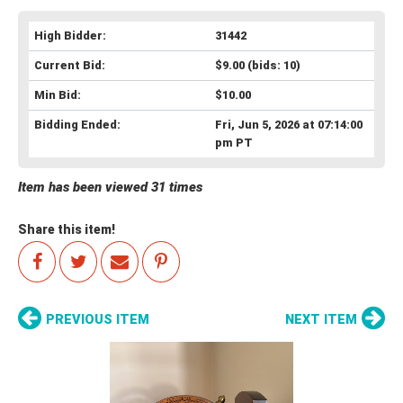
High Bidder:
31442
Current Bid:
$9.00
(bids: 10)
Min Bid:
$10.00
Bidding Ended:
Fri, Jun 5, 2026 at 07:14:00
pm PT
Item has been viewed 31 times
Share this item!
PREVIOUS ITEM
NEXT ITEM