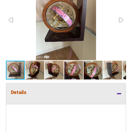
Details