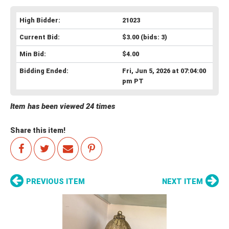
High Bidder:
21023
Current Bid:
$3.00
(bids: 3)
Min Bid:
$4.00
Bidding Ended:
Fri, Jun 5, 2026 at 07:04:00
pm PT
Item has been viewed 24 times
Share this item!
PREVIOUS ITEM
NEXT ITEM