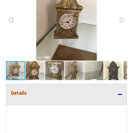
Details