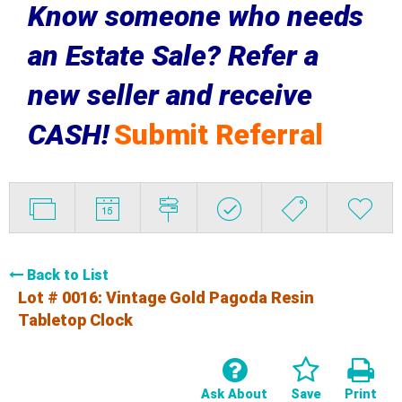
Know someone who needs
an Estate Sale? Refer a
new seller and receive
CASH!
Submit Referral
Back to List
Lot # 0016:
Vintage Gold Pagoda Resin
Tabletop Clock
Ask About
Save
Print