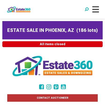
ESTATE SALE IN PHOENIX, AZ
(
186 lots
)
All items closed
CONTACT AUCTIONEER