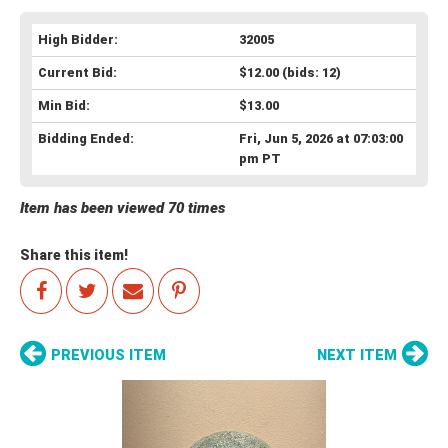
High Bidder:
32005
Current Bid:
$12.00
(bids: 12)
Min Bid:
$13.00
Bidding Ended:
Fri, Jun 5, 2026 at 07:03:00
pm PT
Item has been viewed 70 times
Share this item!
PREVIOUS ITEM
NEXT ITEM