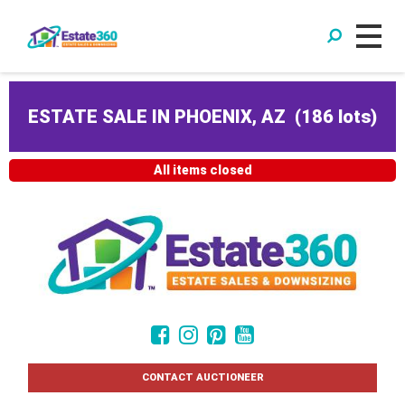
ESTATE SALE IN PHOENIX, AZ
(
186 lots
)
All items closed
CONTACT AUCTIONEER