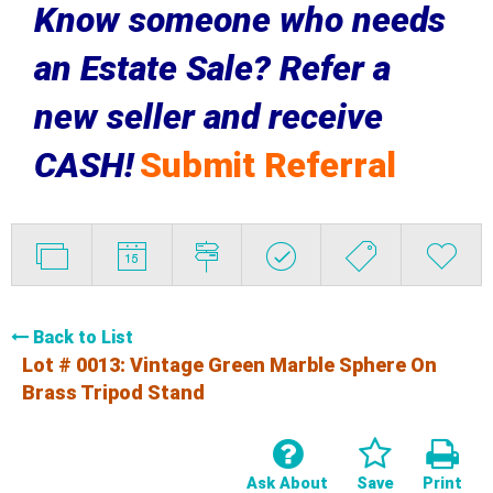
Know someone who needs
an Estate Sale? Refer a
new seller and receive
CASH!
Submit Referral
Back to List
Lot # 0013:
Vintage Green Marble Sphere On
Brass Tripod Stand
Ask About
Save
Print