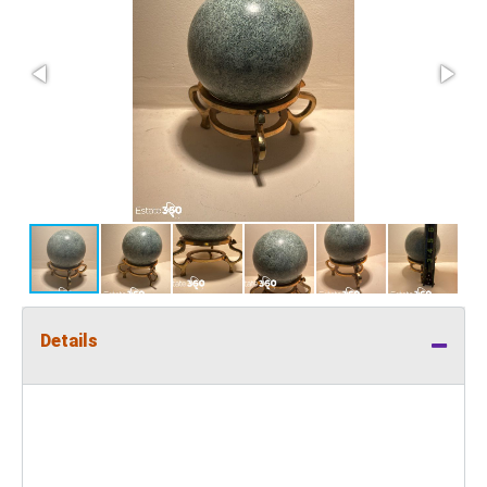
Details