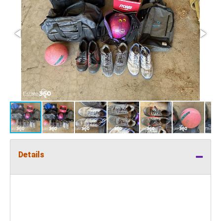
Details