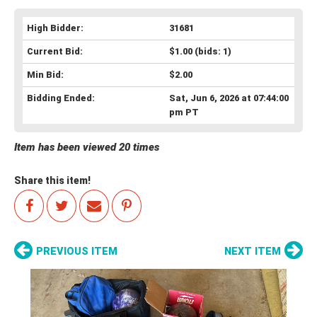
High Bidder:
31681
Current Bid:
$1.00
(bids: 1)
Min Bid:
$2.00
Bidding Ended:
Sat, Jun 6, 2026 at 07:44:00
pm PT
Item has been viewed 20 times
Share this item!
PREVIOUS ITEM
NEXT ITEM