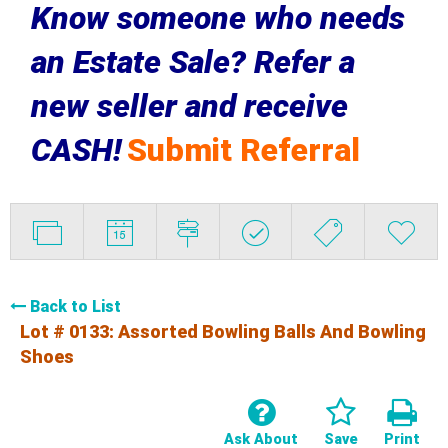
Know someone who needs
an Estate Sale? Refer a
new seller and receive
CASH!
Submit Referral
Back to List
Lot # 0133:
Assorted Bowling Balls And Bowling
Shoes
Ask About
Save
Print