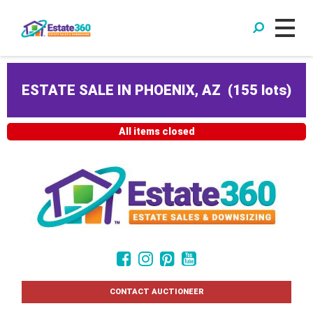
ESTATE SALE IN PHOENIX, AZ
(
155 lots
)
All items closed
CONTACT AUCTIONEER