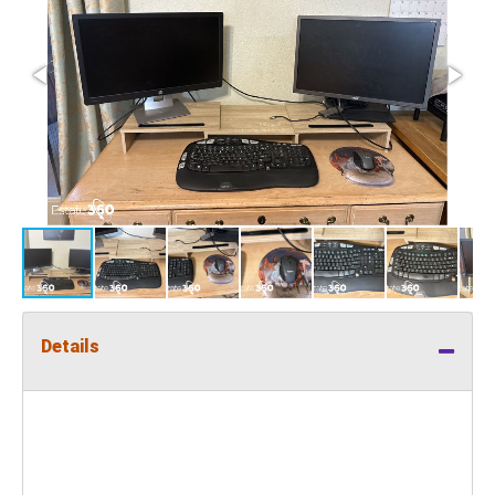
Details