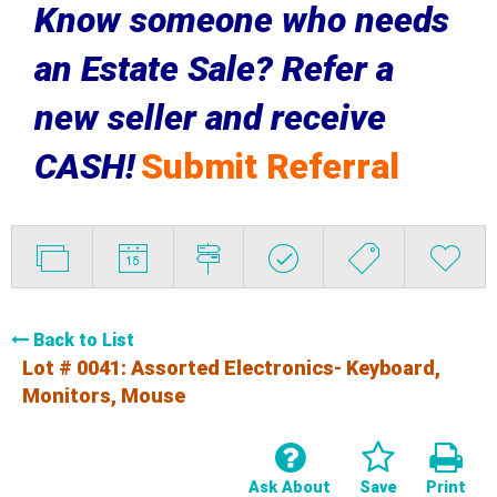
Know someone who needs
an Estate Sale? Refer a
new seller and receive
CASH!
Submit Referral
Back to List
Lot # 0041:
Assorted Electronics- Keyboard,
Monitors, Mouse
Ask About
Save
Print