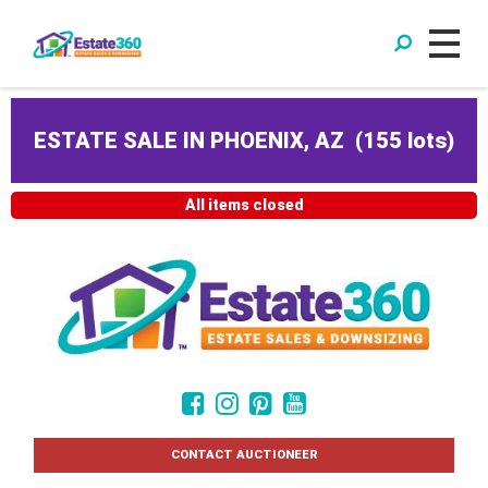
ESTATE SALE IN PHOENIX, AZ
(
155 lots
)
All items closed
CONTACT AUCTIONEER