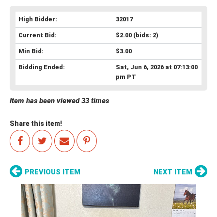
High Bidder:
32017
Current Bid:
$2.00
(bids: 2)
Min Bid:
$3.00
Bidding Ended:
Sat, Jun 6, 2026 at 07:13:00
pm PT
Item has been viewed 33 times
Share this item!
PREVIOUS ITEM
NEXT ITEM