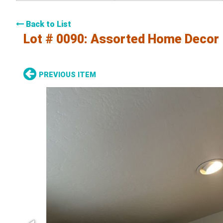
Back to List
Lot # 0090:
Assorted Home Decor
PREVIOUS ITEM