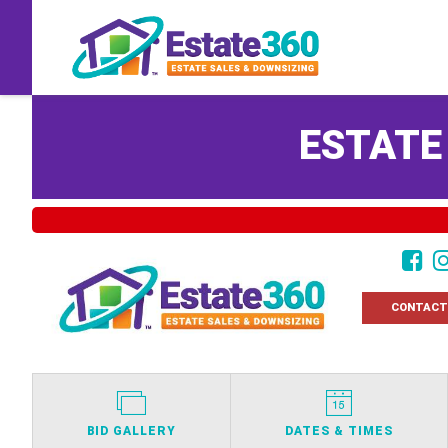
ESTATE
CONTACT
BID GALLERY
DATES & TIMES