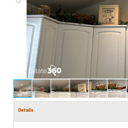
Details