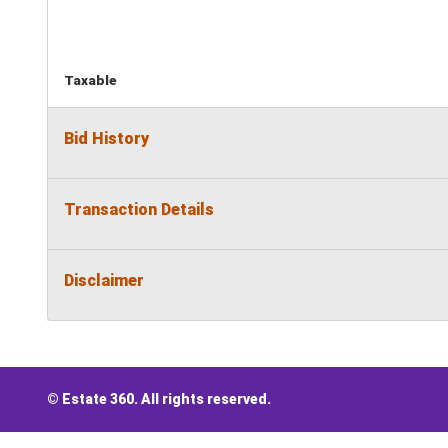
Taxable
Bid History
Transaction Details
Disclaimer
© Estate 360. All rights reserved.