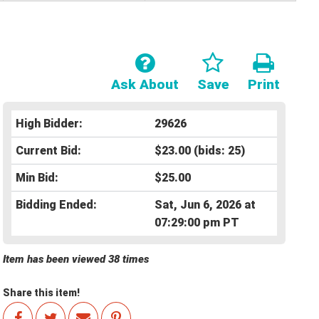
Ask About
Save
Print
High Bidder:
29626
Current Bid:
$23.00
(bids: 25)
Min Bid:
$25.00
Bidding Ended:
Sat, Jun 6, 2026 at
07:29:00 pm PT
Item has been viewed 38 times
Share this item!