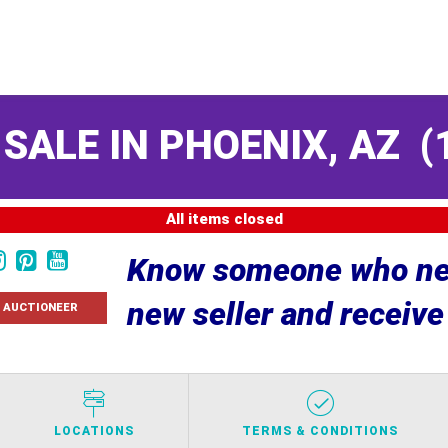
 SALE IN PHOENIX, AZ
(
All items closed
Know someone who nee
new seller and receiv
 AUCTIONEER
LOCATIONS
TERMS & CONDITIONS