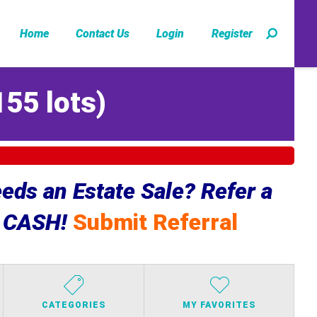
Home
Contact Us
Login
Register
155 lots
)
ds an Estate Sale? Refer a
e CASH!
Submit Referral
CATEGORIES
MY FAVORITES