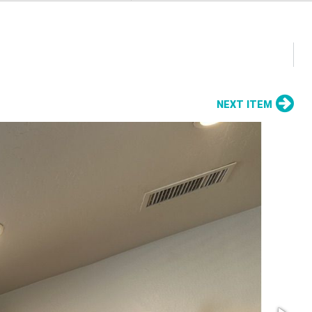
NEXT ITEM