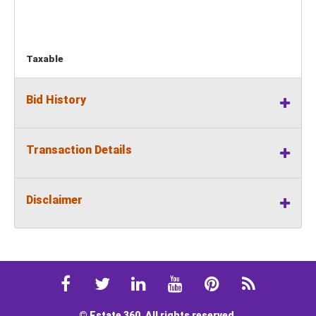
Taxable
Bid History
Transaction Details
Disclaimer
© Estate 360. All rights reserved.