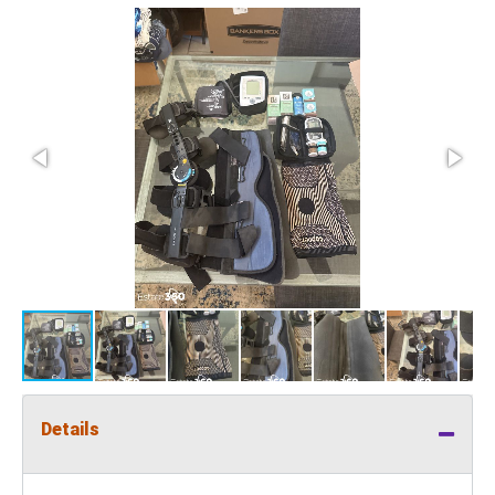
Details