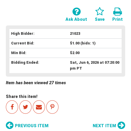
Ask About
Save
Print
High Bidder:
21023
Current Bid:
$1.00
(bids: 1)
Min Bid:
$2.00
Bidding Ended:
Sat, Jun 6, 2026 at 07:20:00
pm PT
Item has been viewed 27 times
Share this item!
PREVIOUS ITEM
NEXT ITEM