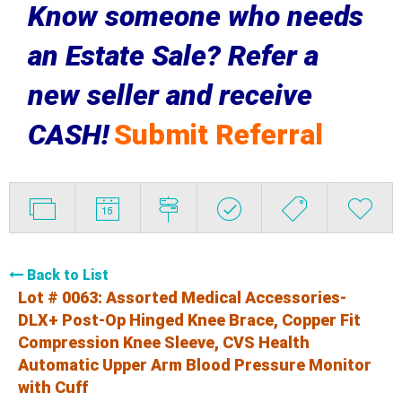
Know someone who needs
an Estate Sale? Refer a
new seller and receive
CASH!
Submit Referral
Back to List
Lot # 0063:
Assorted Medical Accessories-
DLX+ Post-Op Hinged Knee Brace, Copper Fit
Compression Knee Sleeve, CVS Health
Automatic Upper Arm Blood Pressure Monitor
with Cuff