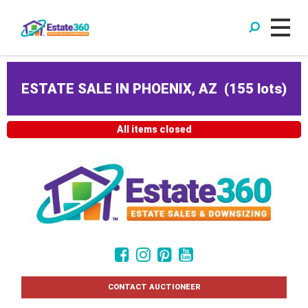
ESTATE SALE IN PHOENIX, AZ
(
155 lots
)
All items closed
CONTACT AUCTIONEER