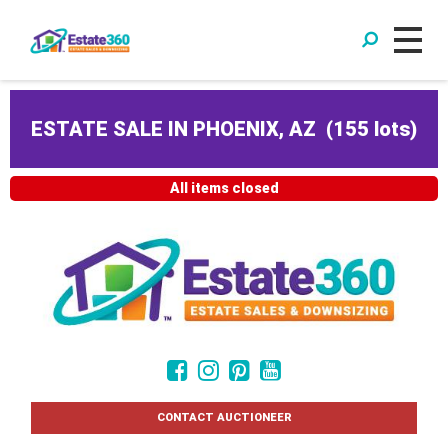
ESTATE SALE IN PHOENIX, AZ
(
155 lots
)
All items closed
CONTACT AUCTIONEER