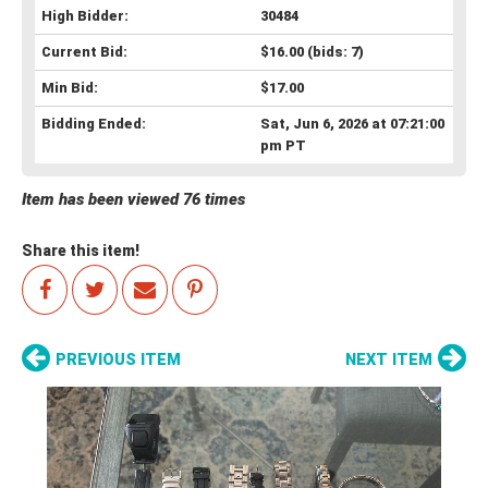
High Bidder:
30484
Current Bid:
$16.00
(bids: 7)
Min Bid:
$17.00
Bidding Ended:
Sat, Jun 6, 2026 at 07:21:00
pm PT
Item has been viewed 76 times
Share this item!
PREVIOUS ITEM
NEXT ITEM