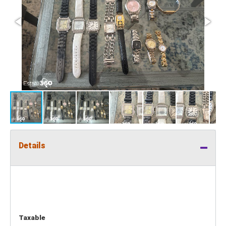
Details
Taxable