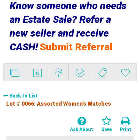
Know someone who needs
an Estate Sale? Refer a
new seller and receive
CASH!
Submit Referral
Back to List
Lot # 0066:
Assorted Women’s Watches
Ask About
Save
Print