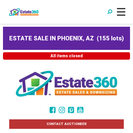
ESTATE SALE IN PHOENIX, AZ
(
155 lots
)
All items closed
CONTACT AUCTIONEER