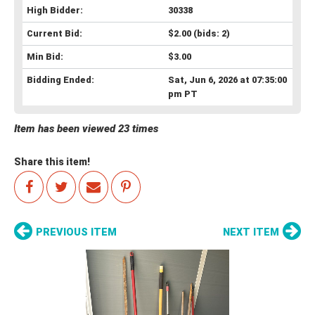
High Bidder:
30338
Current Bid:
$2.00
(bids: 2)
Min Bid:
$3.00
Bidding Ended:
Sat, Jun 6, 2026 at 07:35:00
pm PT
Item has been viewed 23 times
Share this item!
PREVIOUS ITEM
NEXT ITEM