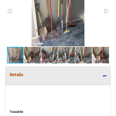
Details
Taxable