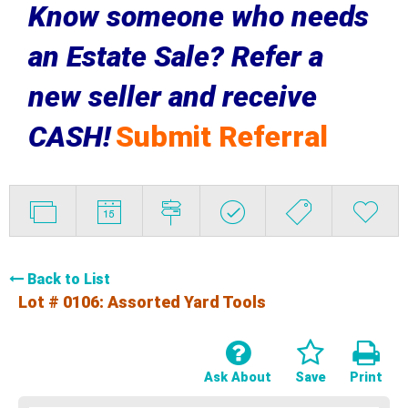
Know someone who needs
an Estate Sale? Refer a
new seller and receive
CASH!
Submit Referral
Back to List
Lot # 0106:
Assorted Yard Tools
Ask About
Save
Print