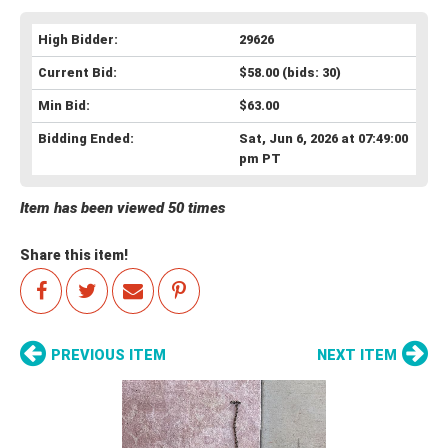
High Bidder:
29626
Current Bid:
$58.00
(bids: 30)
Min Bid:
$63.00
Bidding Ended:
Sat, Jun 6, 2026 at 07:49:00
pm PT
Item has been viewed 50 times
Share this item!
PREVIOUS ITEM
NEXT ITEM