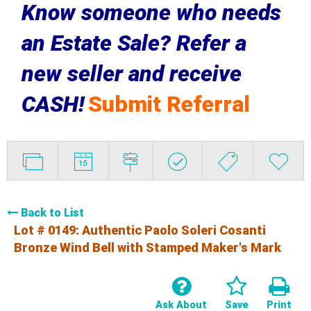
Know someone who needs
an Estate Sale? Refer a
new seller and receive
CASH!
Submit Referral
Back to List
Lot # 0149:
Authentic Paolo Soleri Cosanti
Bronze Wind Bell with Stamped Maker's Mark
Ask About
Save
Print