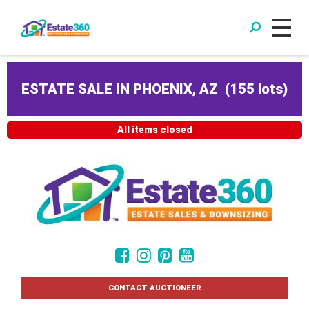
ESTATE SALE IN PHOENIX, AZ
(
155 lots
)
All items closed
CONTACT AUCTIONEER