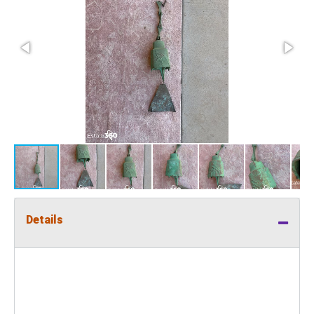
Details