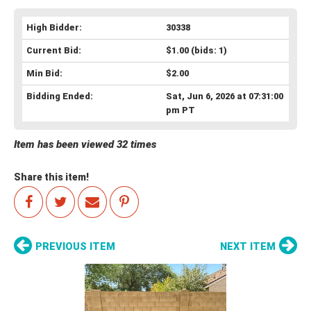
High Bidder:
30338
Current Bid:
$1.00
(bids: 1)
Min Bid:
$2.00
Bidding Ended:
Sat, Jun 6, 2026 at 07:31:00
pm PT
Item has been viewed 32 times
Share this item!
PREVIOUS ITEM
NEXT ITEM