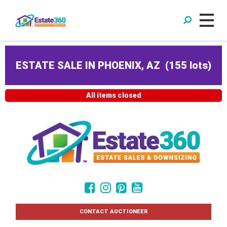
ESTATE SALE IN PHOENIX, AZ
(
155 lots
)
All items closed
CONTACT AUCTIONEER