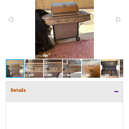
Details