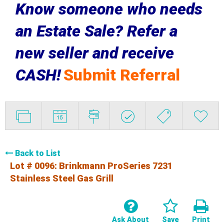
Know someone who needs
an Estate Sale? Refer a
new seller and receive
CASH!
Submit Referral
Back to List
Lot # 0096:
Brinkmann ProSeries 7231
Stainless Steel Gas Grill
Ask About
Save
Print