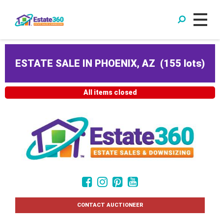
ESTATE SALE IN PHOENIX, AZ
(
155 lots
)
All items closed
CONTACT AUCTIONEER