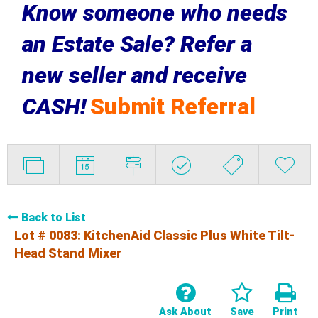
Know someone who needs
an Estate Sale? Refer a
new seller and receive
CASH!
Submit Referral
Back to List
Lot # 0083:
KitchenAid Classic Plus White Tilt-
Head Stand Mixer
Ask About
Save
Print