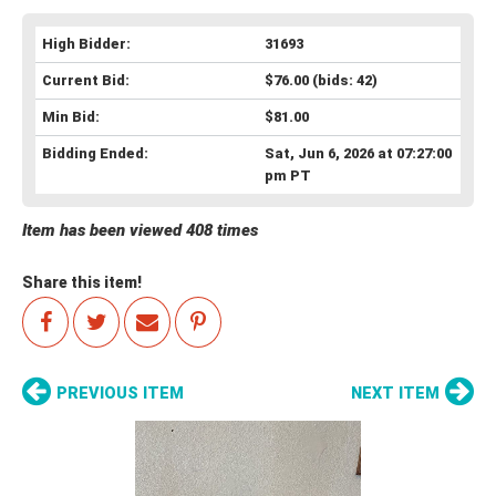
High Bidder:
31693
Current Bid:
$76.00
(bids: 42)
Min Bid:
$81.00
Bidding Ended:
Sat, Jun 6, 2026 at 07:27:00
pm PT
Item has been viewed 408 times
Share this item!
PREVIOUS ITEM
NEXT ITEM