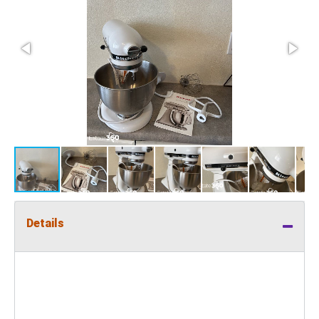
Details