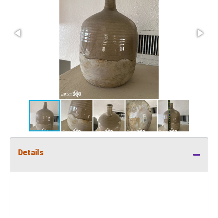
Details