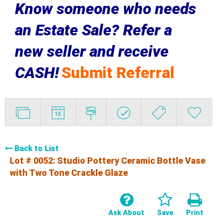
Know someone who needs
an Estate Sale? Refer a
new seller and receive
CASH!
Submit Referral
Back to List
Lot # 0052:
Studio Pottery Ceramic Bottle Vase
with Two Tone Crackle Glaze
Ask About
Save
Print