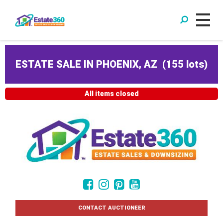
ESTATE SALE IN PHOENIX, AZ
(
155 lots
)
All items closed
CONTACT AUCTIONEER