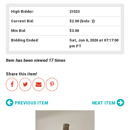
High Bidder:
21023
Current Bid:
$2.00
(bids: 2)
Min Bid:
$3.00
Bidding Ended:
Sat, Jun 6, 2026 at 07:17:00
pm PT
Item has been viewed 17 times
Share this item!
PREVIOUS ITEM
NEXT ITEM