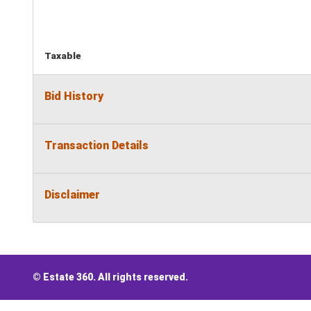
Taxable
Bid History
Transaction Details
Disclaimer
© Estate 360. All rights reserved.