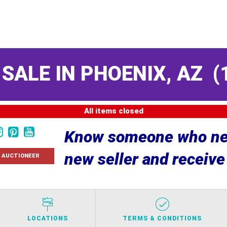
 SALE IN PHOENIX, AZ
(
All items closed
Know someone who nee
new seller and receiv
 AUCTIONEER
LOCATIONS
TERMS & CONDITIONS