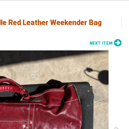
elle Red Leather Weekender Bag
NEXT ITEM