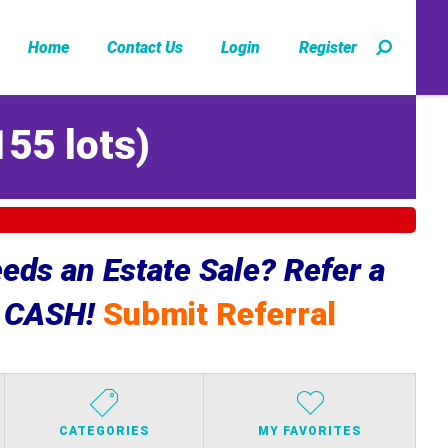
Home
Contact Us
Login
Register
155 lots
)
ds an Estate Sale? Refer a
e CASH!
Submit Referral
CATEGORIES
MY FAVORITES