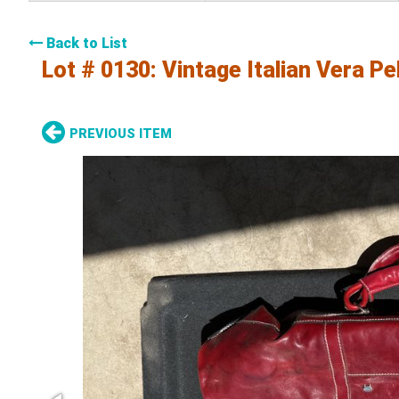
Back to List
Lot # 0130:
Vintage Italian Vera P
PREVIOUS ITEM