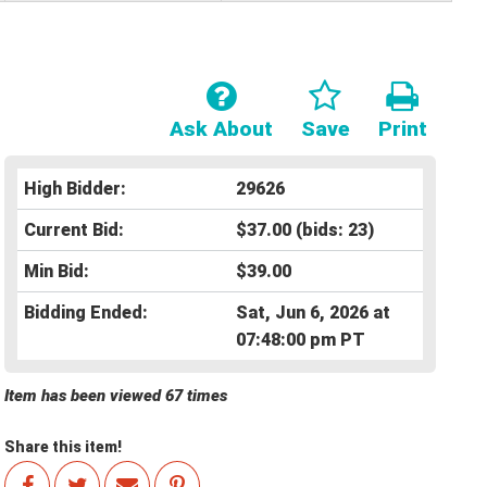
Ask About
Save
Print
High Bidder:
29626
Current Bid:
$37.00
(bids: 23)
Min Bid:
$39.00
Bidding Ended:
Sat, Jun 6, 2026 at
07:48:00 pm PT
Item has been viewed 67 times
Share this item!