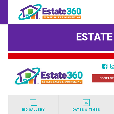
ESTATE
CONTACT
BID GALLERY
DATES & TIMES