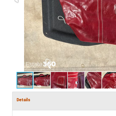
Details