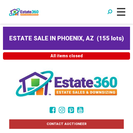
ESTATE SALE IN PHOENIX, AZ
(
155 lots
)
All items closed
CONTACT AUCTIONEER