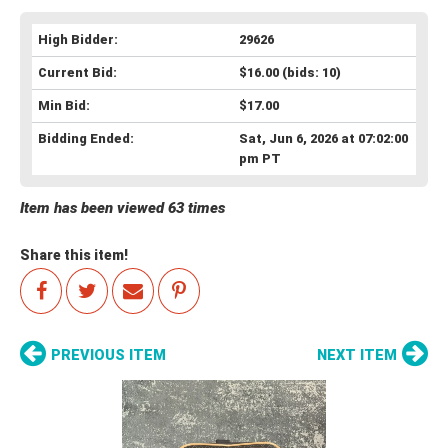
High Bidder:
29626
Current Bid:
$16.00
(bids: 10)
Min Bid:
$17.00
Bidding Ended:
Sat, Jun 6, 2026 at 07:02:00
pm PT
Item has been viewed 63 times
Share this item!
PREVIOUS ITEM
NEXT ITEM