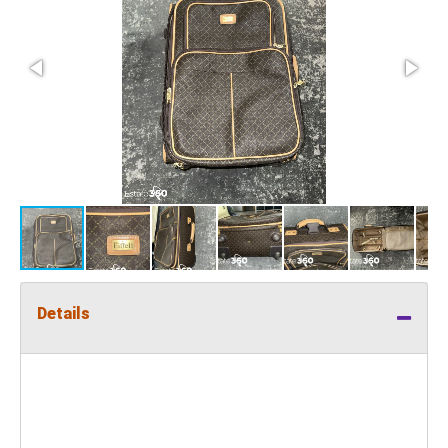
Details