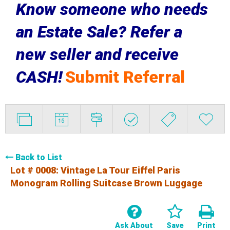
Know someone who needs
an Estate Sale? Refer a
new seller and receive
CASH!
Submit Referral
Back to List
Lot # 0008:
Vintage La Tour Eiffel Paris
Monogram Rolling Suitcase Brown Luggage
Ask About
Save
Print