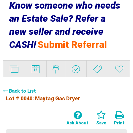
Know someone who needs
an Estate Sale? Refer a
new seller and receive
CASH!
Submit Referral
Back to List
Lot # 0040:
Maytag Gas Dryer
Ask About
Save
Print