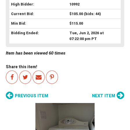
High Bidder:
10992
Current Bid:
$105.00
(bids: 44)
Min Bid:
$115.00
Bidding Ended:
Tue, Jun 2, 2026 at
07:22:00 pm PT
Item has been viewed 60 times
Share this item!
PREVIOUS ITEM
NEXT ITEM