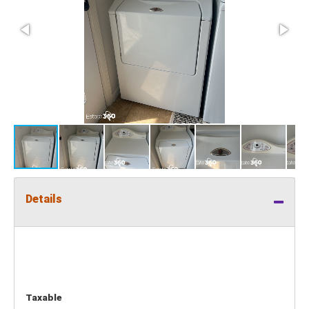
Details
Taxable