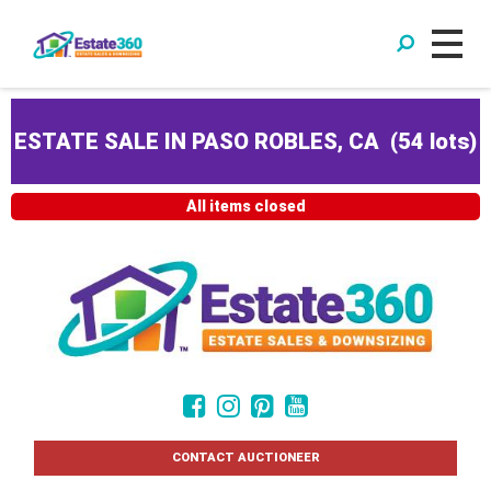
ESTATE SALE IN PASO ROBLES, CA
(
54 lots
)
All items closed
CONTACT AUCTIONEER