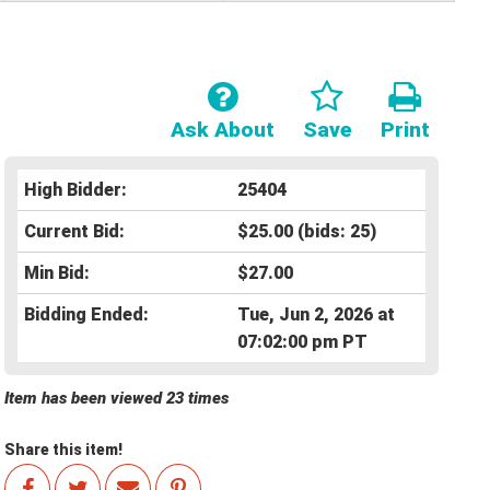
Ask About
Save
Print
High Bidder:
25404
Current Bid:
$25.00
(bids: 25)
Min Bid:
$27.00
Bidding Ended:
Tue, Jun 2, 2026 at
07:02:00 pm PT
Item has been viewed 23 times
Share this item!