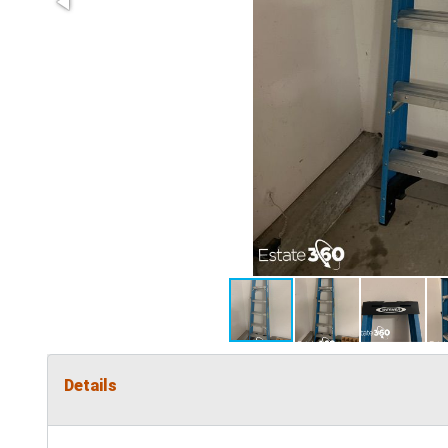
Details