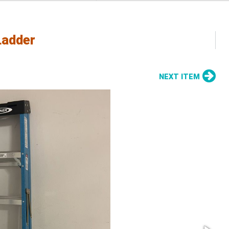
Ladder
NEXT ITEM