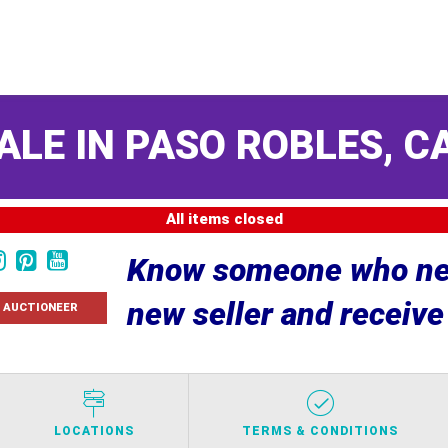
ALE IN PASO ROBLES, C
All items closed
Know someone who nee
new seller and receiv
 AUCTIONEER
LOCATIONS
TERMS & CONDITIONS