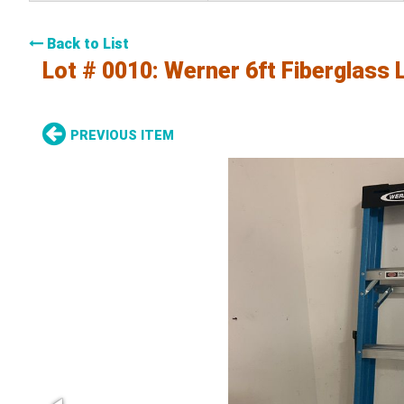
Back to List
Lot # 0010:
Werner 6ft Fiberglass 
PREVIOUS ITEM