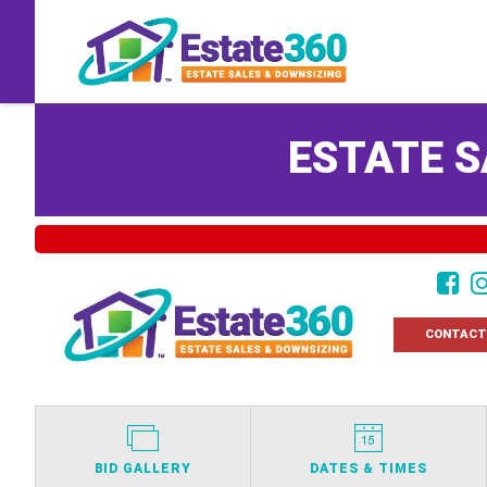
ESTATE S
CONTACT
BID GALLERY
DATES & TIMES