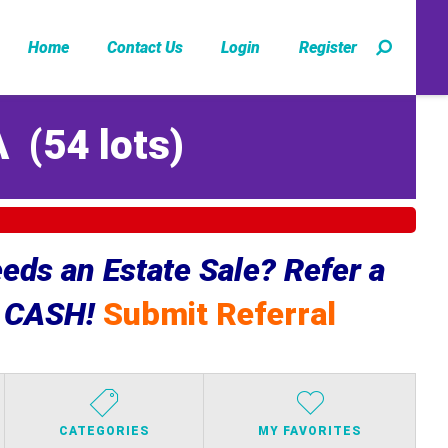
Home
Contact Us
Login
Register
A
(
54 lots
)
ds an Estate Sale? Refer a
e CASH!
Submit Referral
CATEGORIES
MY FAVORITES