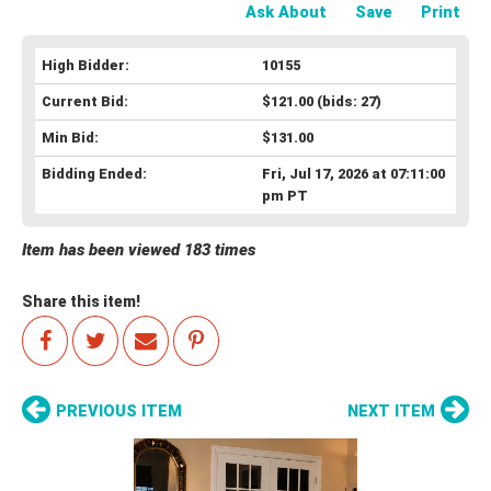
Ask About
Save
Print
High Bidder:
10155
Current Bid:
$121.00
(bids: 27)
Min Bid:
$131.00
Bidding Ended:
Fri, Jul 17, 2026 at 07:11:00
pm PT
Item has been viewed 183 times
Share this item!
PREVIOUS ITEM
NEXT ITEM