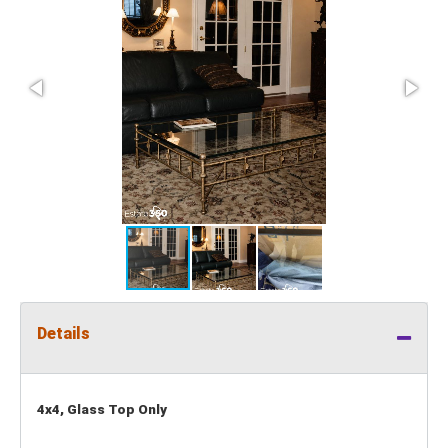
Details
4x4, Glass Top Only