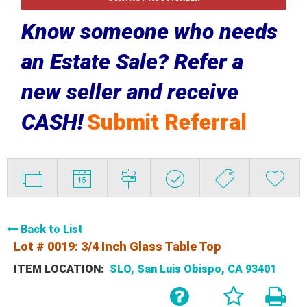
Know someone who needs
an Estate Sale? Refer a
new seller and receive
CASH!
Submit Referral
Back to List
Lot # 0019:
3/4 Inch Glass Table Top
ITEM LOCATION:
SLO, San Luis Obispo, CA 93401