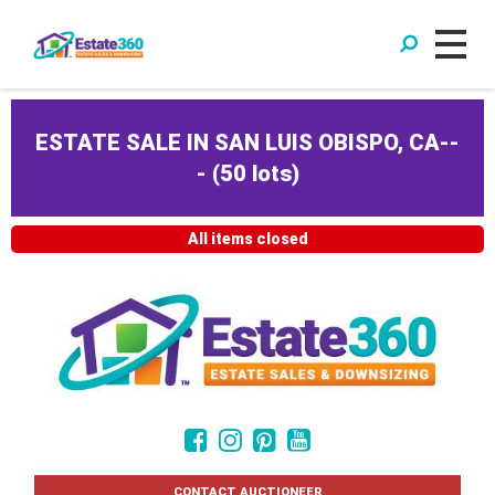
ESTATE SALE IN SAN LUIS OBISPO, CA--
-
(
50 lots
)
All items closed
CONTACT AUCTIONEER