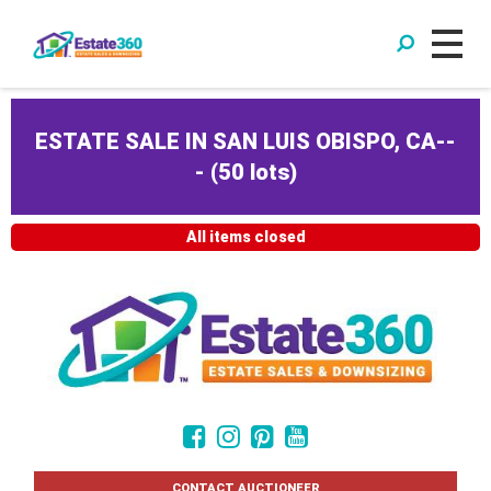
ESTATE SALE IN SAN LUIS OBISPO, CA--
-
(
50 lots
)
All items closed
CONTACT AUCTIONEER