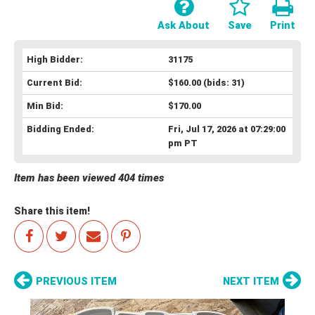
Ask About
Save
Print
High Bidder:
31175
Current Bid:
$160.00
(bids: 31)
Min Bid:
$170.00
Bidding Ended:
Fri, Jul 17, 2026 at 07:29:00
pm PT
Item has been viewed 404 times
Share this item!
PREVIOUS ITEM
NEXT ITEM