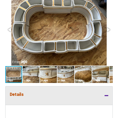
Details