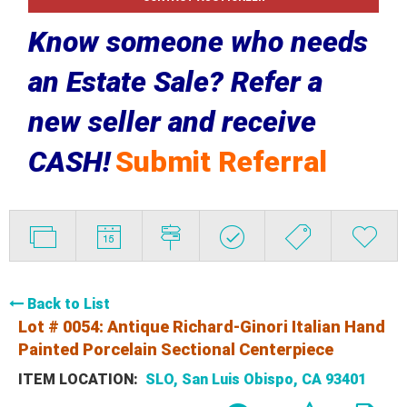
Know someone who needs
an Estate Sale? Refer a
new seller and receive
CASH!
Submit Referral
Back to List
Lot # 0054:
Antique Richard-Ginori Italian Hand
Painted Porcelain Sectional Centerpiece
ITEM LOCATION:
SLO, San Luis Obispo, CA 93401