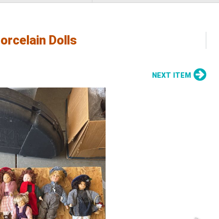
orcelain Dolls
NEXT ITEM