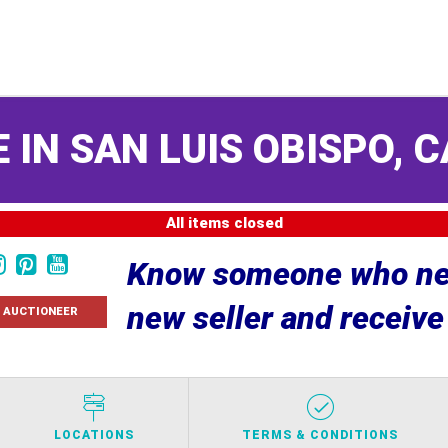
 IN SAN LUIS OBISPO, C
All items closed
Know someone who nee
new seller and receiv
 AUCTIONEER
LOCATIONS
TERMS & CONDITIONS