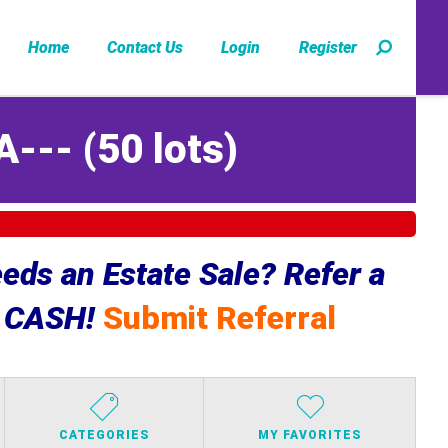
Home
Contact Us
Login
Register
A---
(
50 lots
)
ds an Estate Sale? Refer a
e CASH!
Submit Referral
CATEGORIES
MY FAVORITES