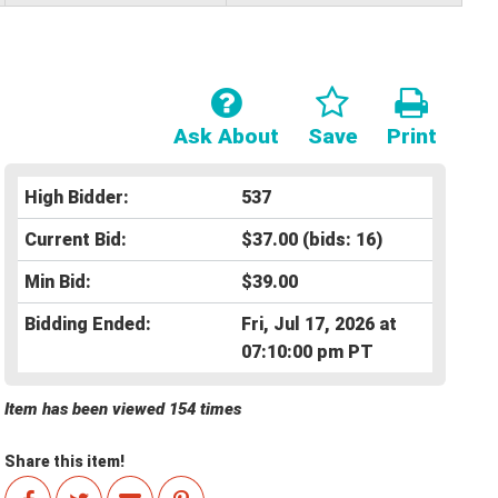
Ask About
Save
Print
High Bidder:
537
Current Bid:
$37.00
(bids: 16)
Min Bid:
$39.00
Bidding Ended:
Fri, Jul 17, 2026 at
07:10:00 pm PT
Item has been viewed 154 times
Share this item!