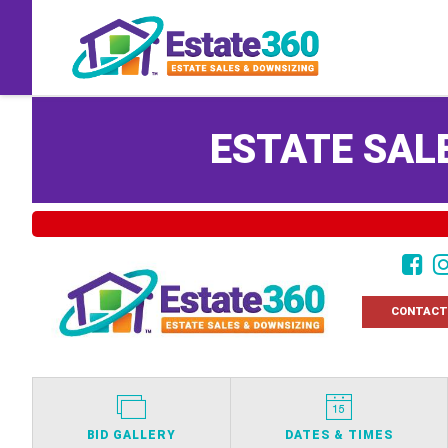
ESTATE SALE
CONTACT
BID GALLERY
DATES & TIMES