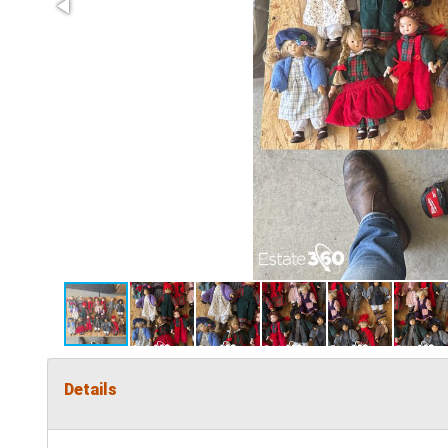
Details