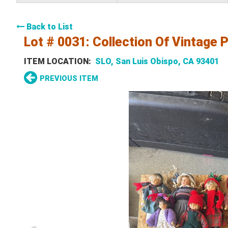
Back to List
Lot # 0031:
Collection Of Vintage P
ITEM LOCATION:
SLO, San Luis Obispo, CA 93401
PREVIOUS ITEM