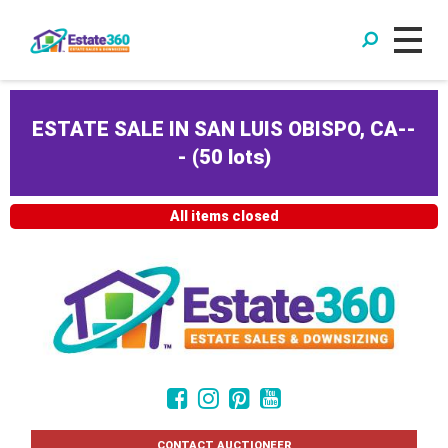
ESTATE SALE IN SAN LUIS OBISPO, CA--
-
(
50 lots
)
All items closed
CONTACT AUCTIONEER