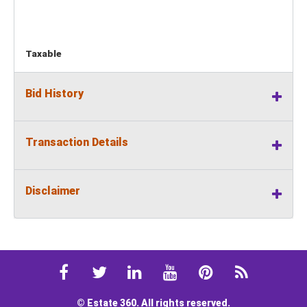
Taxable
Bid History
Transaction Details
Disclaimer
© Estate 360. All rights reserved.