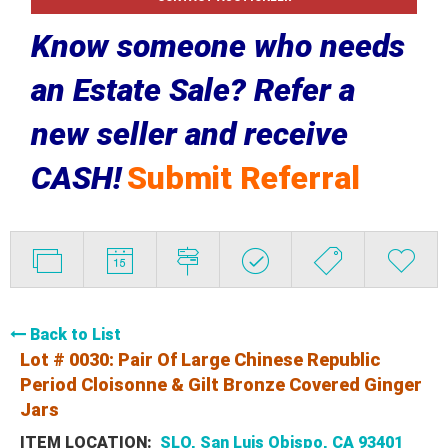
Know someone who needs
an Estate Sale? Refer a
new seller and receive
CASH!
Submit Referral
Back to List
Lot # 0030:
Pair Of Large Chinese Republic
Period Cloisonne & Gilt Bronze Covered Ginger
Jars
ITEM LOCATION:
SLO, San Luis Obispo, CA 93401