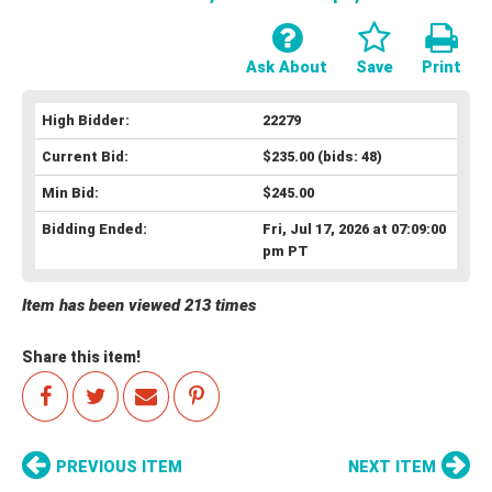
Ask About
Save
Print
High Bidder:
22279
Current Bid:
$235.00
(bids: 48)
Min Bid:
$245.00
Bidding Ended:
Fri, Jul 17, 2026 at 07:09:00
pm PT
Item has been viewed 213 times
Share this item!
PREVIOUS ITEM
NEXT ITEM