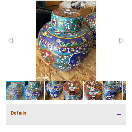
Details