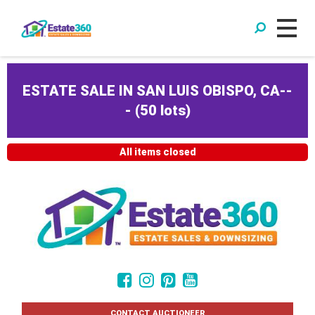
ESTATE SALE IN SAN LUIS OBISPO, CA--
-
(
50 lots
)
All items closed
CONTACT AUCTIONEER