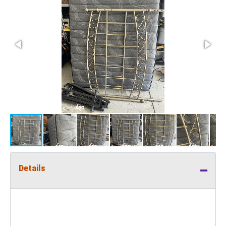
Details