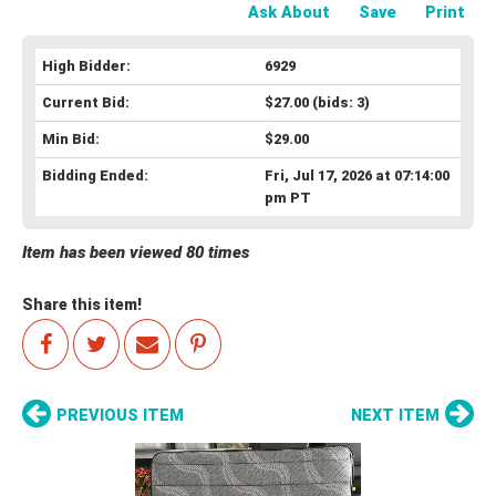
Ask About
Save
Print
High Bidder:
6929
Current Bid:
$27.00
(bids: 3)
Min Bid:
$29.00
Bidding Ended:
Fri, Jul 17, 2026 at 07:14:00
pm PT
Item has been viewed 80 times
Share this item!
PREVIOUS ITEM
NEXT ITEM