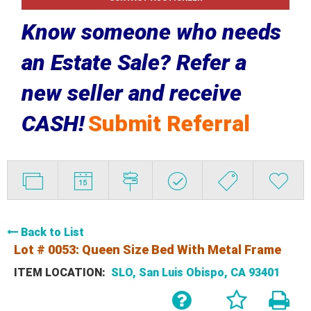
Know someone who needs
an Estate Sale? Refer a
new seller and receive
CASH!
Submit Referral
Back to List
Lot # 0053:
Queen Size Bed With Metal Frame
ITEM LOCATION:
SLO, San Luis Obispo, CA 93401