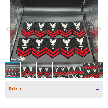
Details