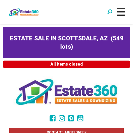
ESTATE SALE IN SCOTTSDALE, AZ
(
549
lots
)
All items closed
CONTACT AUCTIONEER