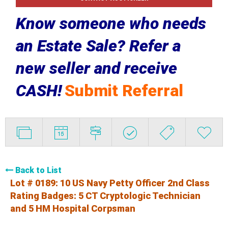
Know someone who needs
an Estate Sale? Refer a
new seller and receive
CASH!
Submit Referral
Back to List
Lot # 0189:
10 US Navy Petty Officer 2nd Class
Rating Badges: 5 CT Cryptologic Technician
and 5 HM Hospital Corpsman