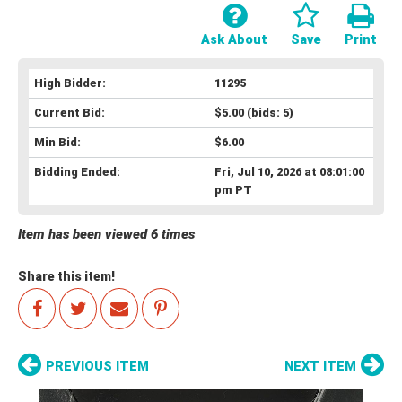
Ask About
Save
Print
High Bidder:
11295
Current Bid:
$5.00
(bids: 5)
Min Bid:
$6.00
Bidding Ended:
Fri, Jul 10, 2026 at 08:01:00
pm PT
Item has been viewed 6 times
Share this item!
PREVIOUS ITEM
NEXT ITEM