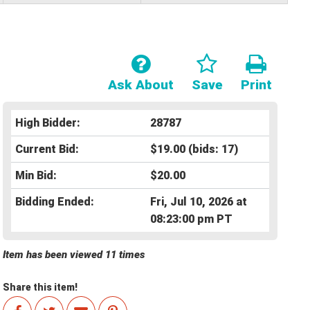
Ask About
Save
Print
High Bidder:
28787
Current Bid:
$19.00
(bids: 17)
Min Bid:
$20.00
Bidding Ended:
Fri, Jul 10, 2026 at
08:23:00 pm PT
Item has been viewed 11 times
Share this item!