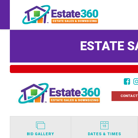
ESTATE S
CONTACT
BID GALLERY
DATES & TIMES