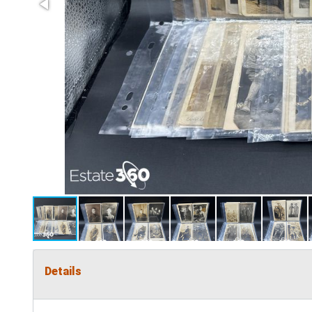
Details