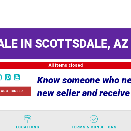
ALE IN SCOTTSDALE, A
All items closed
Know someone who nee
new seller and receiv
 AUCTIONEER
LOCATIONS
TERMS & CONDITIONS