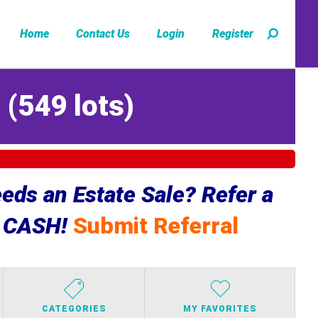
Home
Contact Us
Login
Register
Z
(
549 lots
)
ds an Estate Sale? Refer a
e CASH!
Submit Referral
CATEGORIES
MY FAVORITES