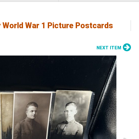
y World War 1 Picture Postcards
NEXT ITEM