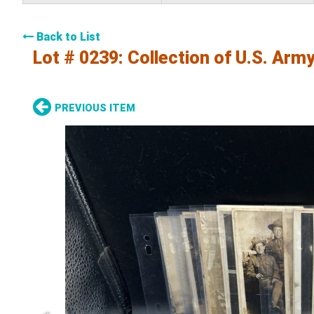
Back to List
Lot # 0239:
Collection of U.S. Arm
PREVIOUS ITEM