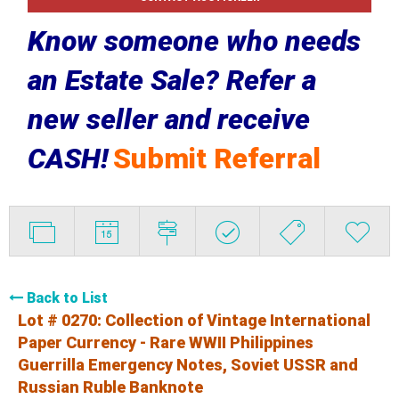
Know someone who needs
an Estate Sale? Refer a
new seller and receive
CASH!
Submit Referral
Back to List
Lot # 0270:
Collection of Vintage International
Paper Currency - Rare WWII Philippines
Guerrilla Emergency Notes, Soviet USSR and
Russian Ruble Banknote