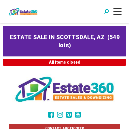
ESTATE SALE IN SCOTTSDALE, AZ
(
549
lots
)
All items closed
CONTACT AUCTIONEER