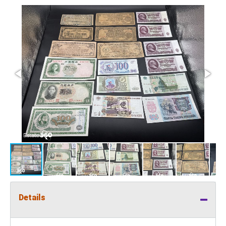
Details