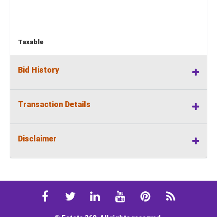
Taxable
Bid History
Transaction Details
Disclaimer