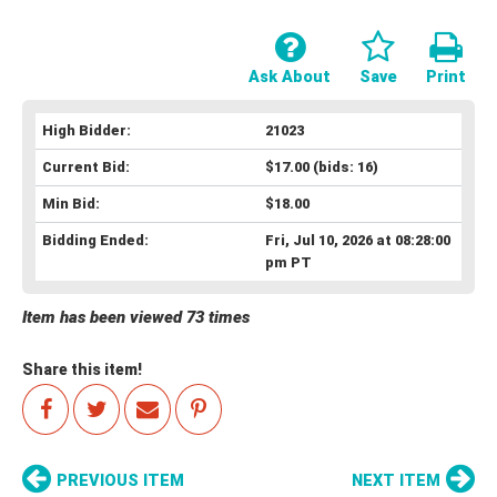
Ask About
Save
Print
High Bidder:
21023
Current Bid:
$17.00
(bids: 16)
Min Bid:
$18.00
Bidding Ended:
Fri, Jul 10, 2026 at 08:28:00
pm PT
Item has been viewed 73 times
Share this item!
PREVIOUS ITEM
NEXT ITEM