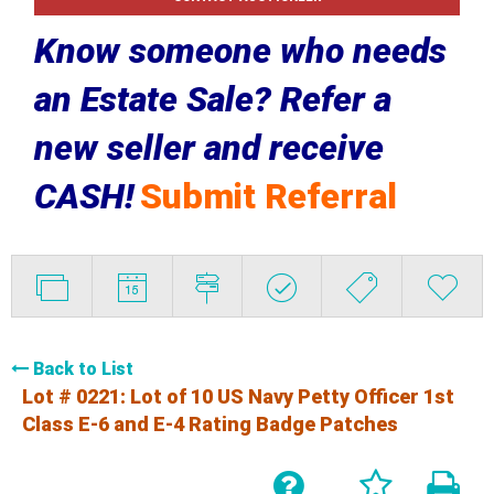
Know someone who needs
an Estate Sale? Refer a
new seller and receive
CASH!
Submit Referral
Back to List
Lot # 0221:
Lot of 10 US Navy Petty Officer 1st
Class E-6 and E-4 Rating Badge Patches