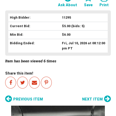
Ask About
Save
Print
High Bidder:
11295
Current Bid:
$5.00
(bids: 5)
Min Bid:
$6.00
Bidding Ended:
Fri, Jul 10, 2026 at 08:12:00
pm PT
Item has been viewed 6 times
Share this item!
PREVIOUS ITEM
NEXT ITEM