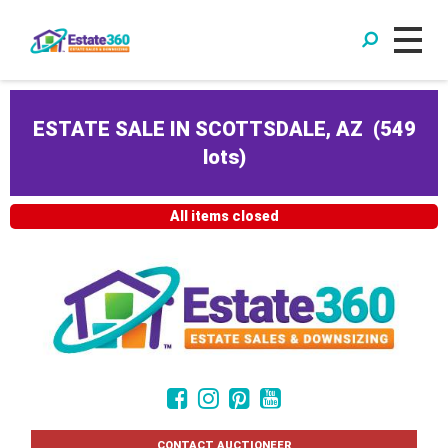
ESTATE SALE IN SCOTTSDALE, AZ
(
549
lots
)
All items closed
CONTACT AUCTIONEER