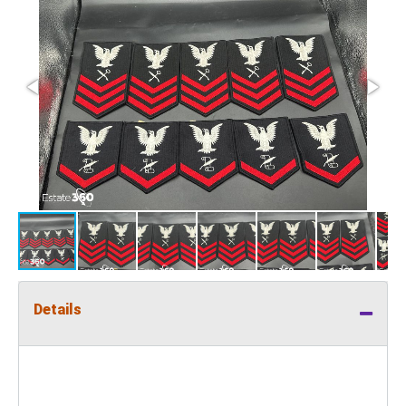
Details